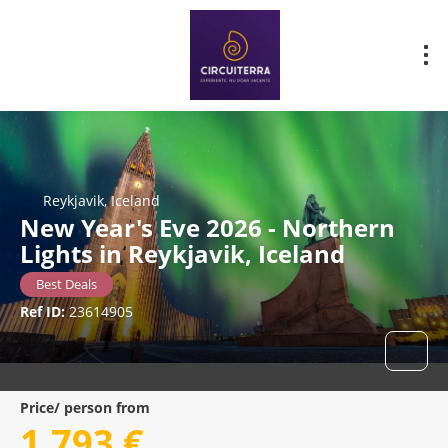
Reykjavik, Iceland
New Year's Eve 2026 - Northern
Lights in Reykjavik, Iceland
Best Deals
Ref ID:
23614905
Price/ person from
1.793 €