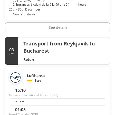
29 Dec 2025
21:00
facilities at this hotel consist of conference space and
2 Entrances
(
Adulţi de la 9 la 99 ani: 2
)
4 hours
meeting rooms. Free self parking is available onsite.
26th - 30th December
Non refundable
See details
Transport from Reykjavik to
03
Bucharest
Jan
Return
Lufthansa
1 Stop
15:10
Keflavik International Airport
(KEF)
8h 15m
01:05
Henri Coanda
(OTP)