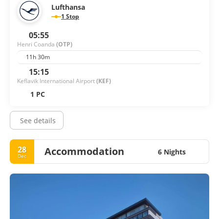
Lufthansa
1 Stop
05:55
Henri Coanda
(OTP)
11h 30m
15:15
Keflavik International Airport
(KEF)
1 PC
See details
28
Accommodation
6 Nights
Dec