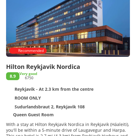
Recommended
Hilton Reykjavik Nordica
Very good
8.9
6750
Reykjavik - At 2.3 km from the centre
ROOM ONLY
Sudurlandsbraut 2, Reykjavik 108
Queen Guest Room
With a stay at Hilton Reykjavik Nordica in Reykjavik (Háaleiti),
you'll be within a 5-minute drive of Laugavegur and Harpa.
This spa hotel is 2.7 mi (4.3 km) from Reykjavik Harbour and