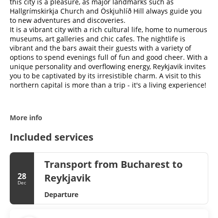
this city is a pleasure, as major landmarks such as
Hallgrímskirkja Church and Öskjuhlíð Hill always guide you
to new adventures and discoveries.
It is a vibrant city with a rich cultural life, home to numerous
museums, art galleries and chic cafes. The nightlife is
vibrant and the bars await their guests with a variety of
options to spend evenings full of fun and good cheer. With a
unique personality and overflowing energy, Reykjavik invites
you to be captivated by its irresistible charm. A visit to this
northern capital is more than a trip - it's a living experience!
More info
Included services
Transport from Bucharest to
28
Reykjavik
Dec
Departure