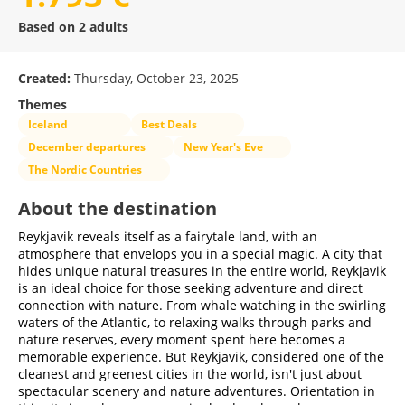
Based on 2 adults
Created:
Thursday, October 23, 2025
Themes
Iceland
Best Deals
December departures
New Year's Eve
The Nordic Countries
About the destination
Reykjavik reveals itself as a fairytale land, with an
atmosphere that envelops you in a special magic. A city that
hides unique natural treasures in the entire world, Reykjavik
is an ideal choice for those seeking adventure and direct
connection with nature. From whale watching in the swirling
waters of the Atlantic, to relaxing walks through parks and
nature reserves, every moment spent here becomes a
memorable experience. But Reykjavik, considered one of the
cleanest and greenest cities in the world, isn't just about
spectacular scenery and nature adventures. Orientation in