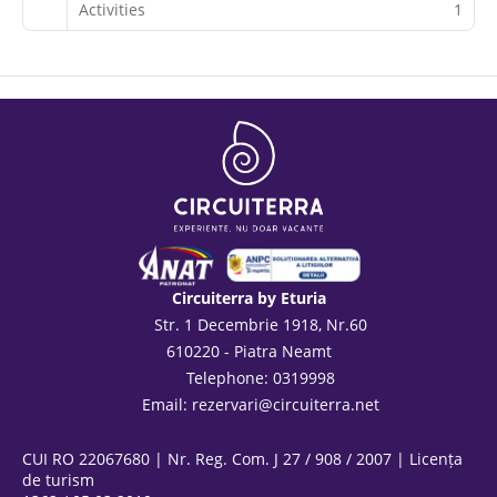
Activities
1
Circuiterra by Eturia
Str. 1 Decembrie 1918, Nr.60
610220 - Piatra Neamt
Telephone: 0319998
Email:
rezervari@circuiterra.net
CUI RO 22067680 | Nr. Reg. Com. J 27 / 908 / 2007 | Licența
de turism