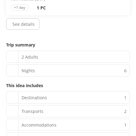
1 PC
+1 day
See details
Trip summary
2 Adults
Nights
6
This idea includes
Destinations
1
Transports
2
Accommodations
1