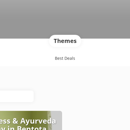
Themes
Best Deals
ess & Ayurveda
ay in Bentota,