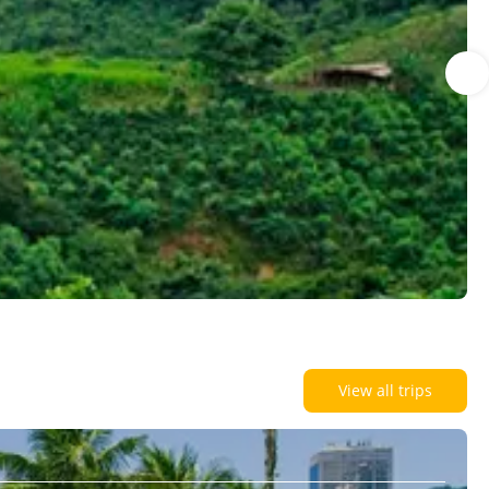
View all trips