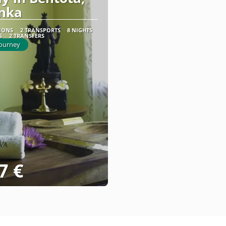
anka
TIONS
2 TRANSPORTS
8 NIGHTS
S
2 TRANSFERS
Journey
7 €
See