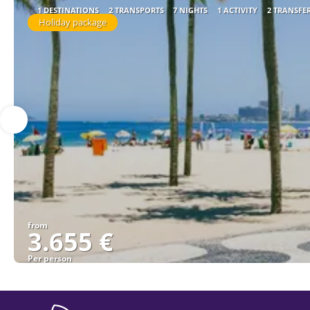
1 DESTINATIONS
2 TRANSPORTS
7 NIGHTS
1 ACTIVITY
2 TRANSFE
Holiday package
from
3.655 €
Per person