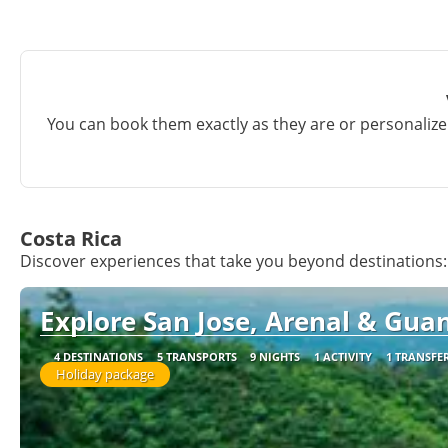
You can book them exactly as they are or personalize 
Costa Rica
Discover experiences that take you beyond destinations:
Explore San Jose, Arenal & Guan
4 DESTINATIONS
5 TRANSPORTS
9 NIGHTS
1 ACTIVITY
1 TRANSFE
Holiday package