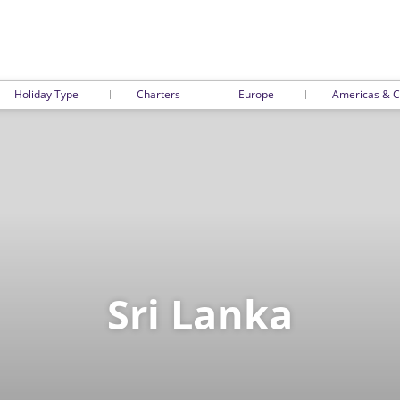
Holiday Type
Charters
Europe
Americas & C
Sri Lanka