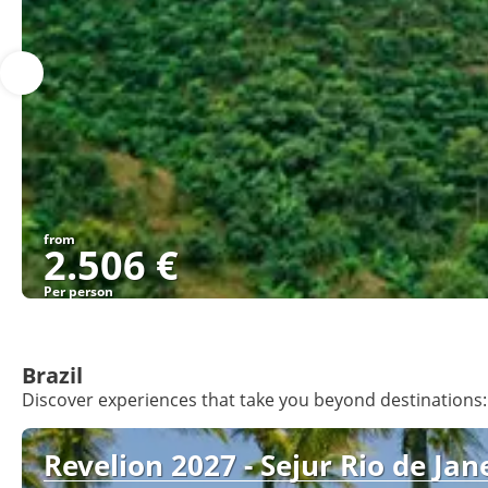
from
2.506 €
Per person
Brazil
Discover experiences that take you beyond destinations: 
Revelion 2027 - Sejur Rio de Jane