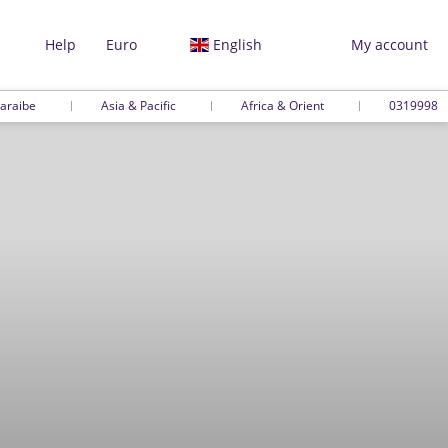
Help
Euro
English
My account
araibe
Asia & Pacific
Africa & Orient
0319998