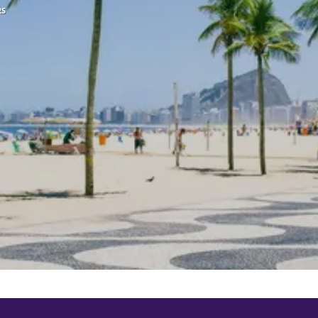
RS
See