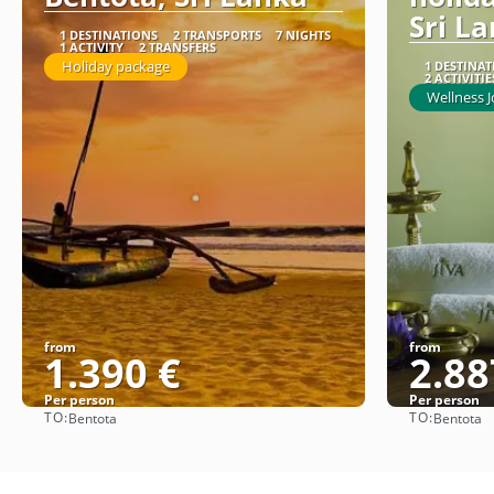
Sri L
1 DESTINATIONS
2 TRANSPORTS
7 NIGHTS
1 ACTIVITY
2 TRANSFERS
Holiday package
1 DESTINA
2 ACTIVITIE
Wellness 
from
from
1.390 €
2.88
Per person
Per person
TO:
TO:
Bentota
Bentota
See