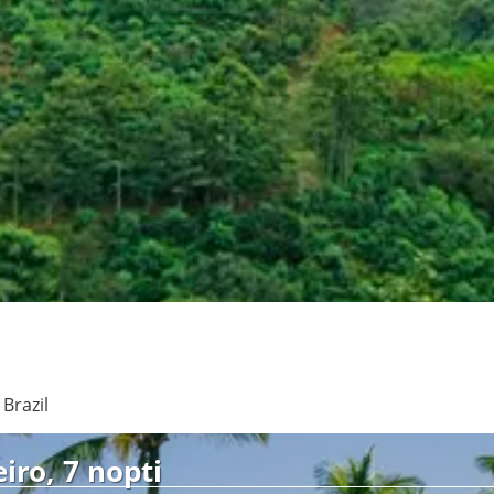
See
Brazil
iro, 7 nopti