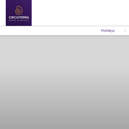
Holidays