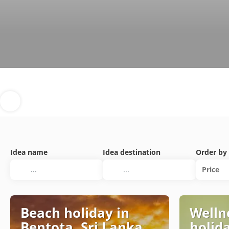
Idea name
Idea destination
Order by
Price
Beach holiday in
Welln
Bentota, Sri Lanka
holid