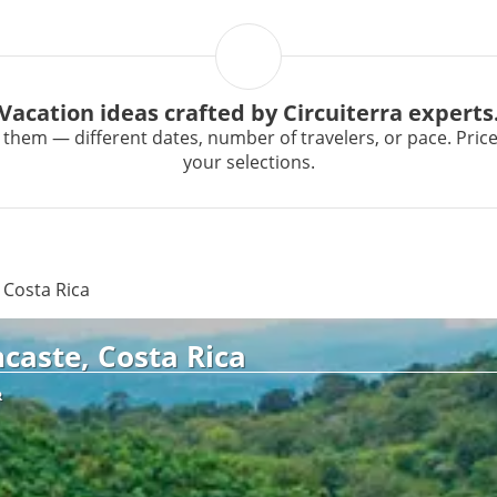
Vacation ideas crafted by Circuiterra experts
them — different dates, number of travelers, or pace. Prices 
your selections.
 Costa Rica
caste, Costa Rica
R