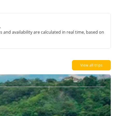
.
and availability are calculated in real time, based on
View all trips