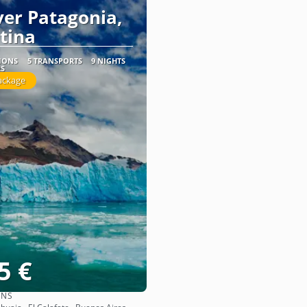
ver Patagonia,
tina
TIONS
5 TRANSPORTS
9 NIGHTS
RS
ackage
5 €
ONS
See