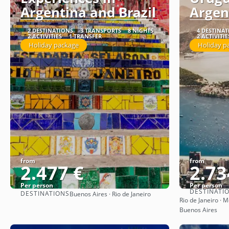
Argentina and Brazil
Argen
2 DESTINATIONS
3 TRANSPORTS
8 NIGHTS
4 DESTINA
2 ACTIVITIES
1 TRANSFER
2 ACTIVITIE
Holiday package
Holiday p
from
from
2.477 €
2.73
Per person
Per person
DESTINATI
DESTINATIONS
Buenos Aires · Rio de Janeiro
See
Rio de Janeiro · 
Buenos Aires