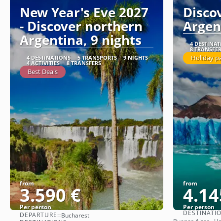
New Year's Eve 2027
Disco
- Discover northern
Argen
Argentina, 9 nights
4 DESTINA
8 TRANSFE
Holiday p
4 DESTINATIONS
5 TRANSPORTS
9 NIGHTS
4 ACTIVITIES
8 TRANSFERS
Best Deals
from
from
3.590 €
4.14
Per person
Per person
DESTINATI
DEPARTURE::
Bucharest
See