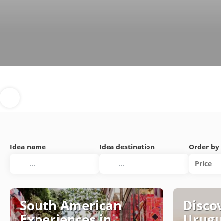
Idea name
Idea destination
Order by
Price
South American
Discov
Experiences in
Urug