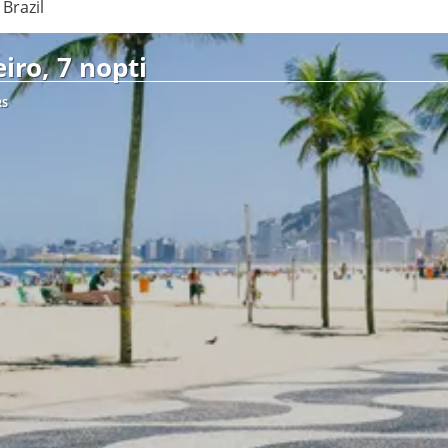
Brazil
iro, 7 nopti
RS