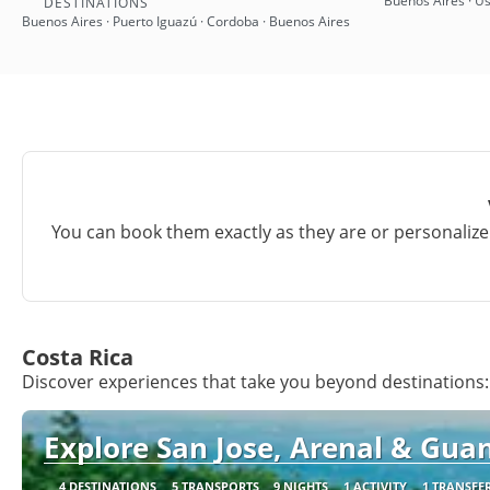
Buenos Aires · Us
DESTINATIONS
Buenos Aires · Puerto Iguazú · Cordoba · Buenos Aires
You can book them exactly as they are or personalize 
Costa Rica
Discover experiences that take you beyond destinations:
Explore San Jose, Arenal & Guan
4 DESTINATIONS
5 TRANSPORTS
9 NIGHTS
1 ACTIVITY
1 TRANSFE