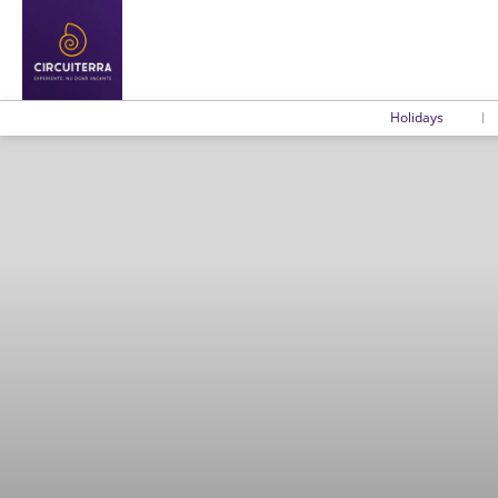
Holidays