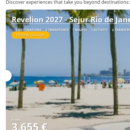
Discover experiences that take you beyond destinations: 
Revelion 2027 - Sejur Rio de Jane
1 DESTINATIONS
2 TRANSPORTS
7 NIGHTS
1 ACTIVITY
2 TRANSFE
Holiday package
from
3.655 €