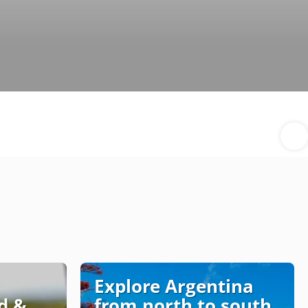
Explore Argentina
d &
from north to south