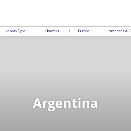
Holiday Type
Charters
Europe
Americas & C
Argentina