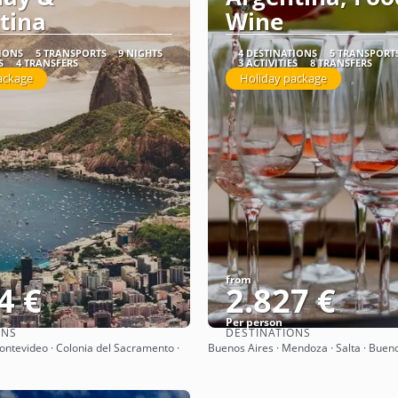
tina
Wine
TIONS
5 TRANSPORTS
9 NIGHTS
4 DESTINATIONS
5 TRANSPORT
S
4 TRANSFERS
3 ACTIVITIES
8 TRANSFERS
ackage
Holiday package
from
4 €
2.827 €
Per person
ONS
DESTINATIONS
See
See
Montevideo · Colonia del Sacramento ·
Buenos Aires · Mendoza · Salta · Buen