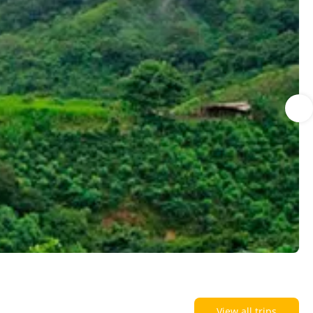
View all trips