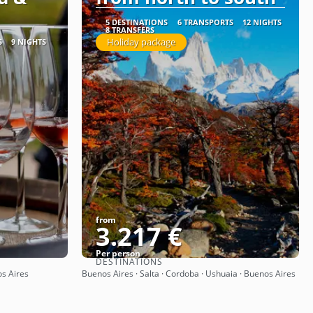
5 DESTINATIONS
6 TRANSPORTS
12 NIGHTS
8 TRANSFERS
Holiday package
S
9 NIGHTS
from
3.217 €
Per person
DESTINATIONS
See
os Aires
Buenos Aires · Salta · Cordoba · Ushuaia · Buenos Aires