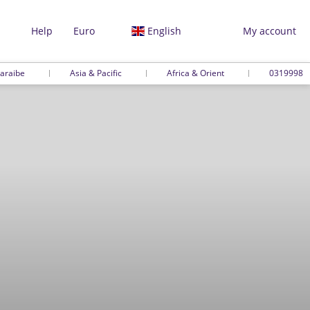
Help
Euro
English
My account
araibe
Asia & Pacific
Africa & Orient
0319998