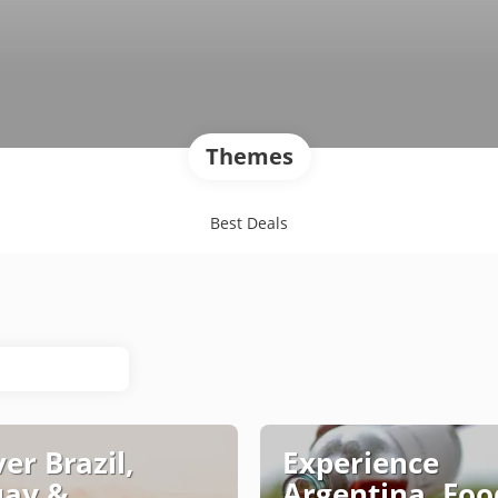
Themes
Best Deals
er Brazil,
Experience
uay &
Argentina, Foo