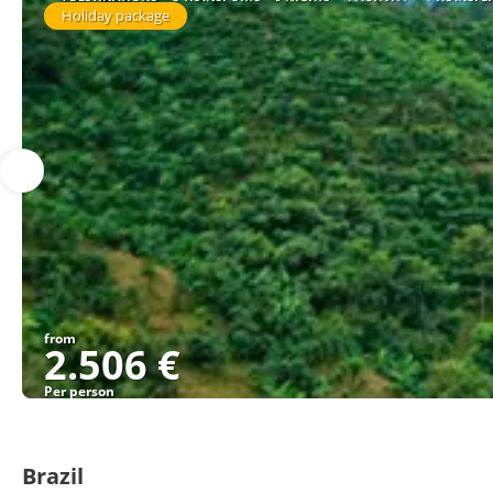
Holiday package
from
2.506 €
Per person
Brazil