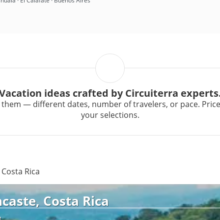
huaia · El Calafate · Buenos Aires
Vacation ideas crafted by Circuiterra experts
them — different dates, number of travelers, or pace. Prices 
your selections.
 Costa Rica
caste, Costa Rica
R