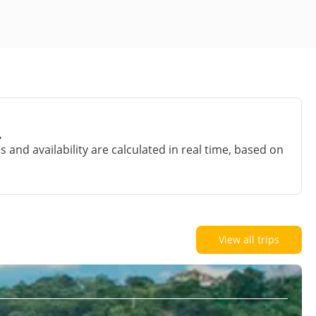
.
and availability are calculated in real time, based on
View all trips