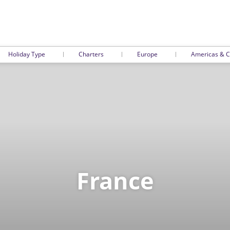
Holiday Type
Charters
Europe
Americas & C
France