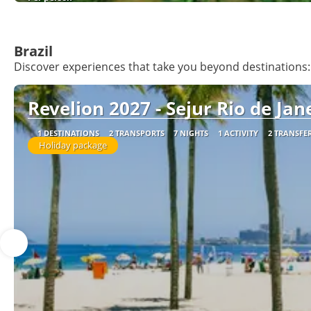
Brazil
Discover experiences that take you beyond destinations: 
Revelion 2027 - Sejur Rio de Jane
1 DESTINATIONS
2 TRANSPORTS
7 NIGHTS
1 ACTIVITY
2 TRANSFE
Holiday package