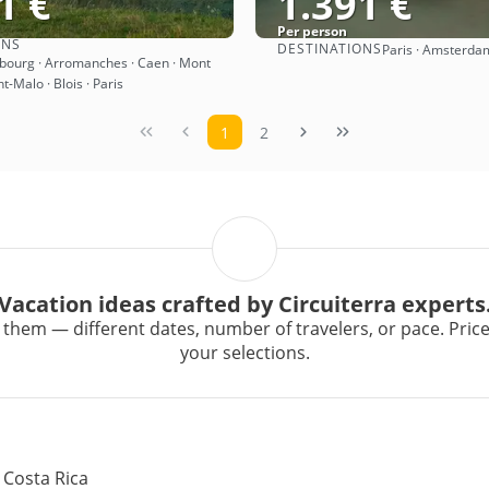
1 €
1.391 €
Per person
ONS
DESTINATIONS
Paris · Amsterda
See
See
abourg · Arromanches · Caen · Mont
nt-Malo · Blois · Paris
1
2
Vacation ideas crafted by Circuiterra experts
them — different dates, number of travelers, or pace. Prices 
your selections.
 Costa Rica