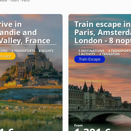
oise · Tours · Paris
rive in
Train escape in
andie and
Paris, Amster
Valley, France
London - 8 nop
TIONS
2 TRANSPORTS
8 NIGHTS
3 DESTINATIONS
4 TRANSPORT
1 ACTIVITY
2 TRANSFERS
ackage
Train Escape
from