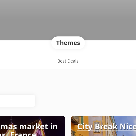
Themes
Best Deals
tmas market in
City Break Nic
r, France