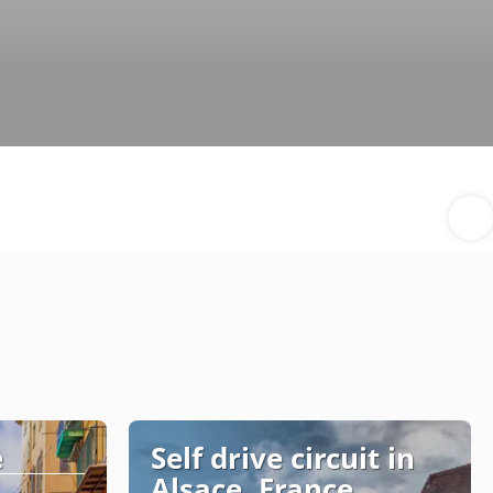
e
Self drive circuit in
Alsace, France