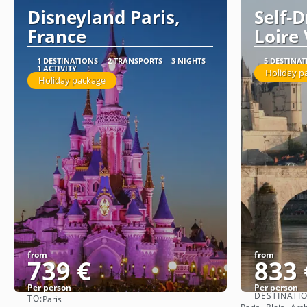
Disneyland Paris,
Self-
France
Loire 
1 DESTINATIONS
2 TRANSPORTS
3 NIGHTS
5 DESTINA
1 ACTIVITY
Holiday p
Holiday package
from
from
739 €
833 
Per person
Per person
DESTINATI
TO:
Paris
See