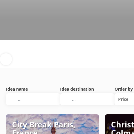
Idea name
Idea destination
Order by
Price
City Break Paris,
Chris
France
Colma