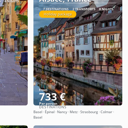
S
4 NIGHTS
7 DESTINATIONS
2 TRANSPORTS
8 NIGHTS
Holiday package
from
733 €
Per person
DESTINATIONS
See
Basel · Épinal · Nancy · Metz · Strasbourg · Colmar ·
Basel