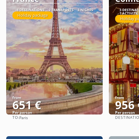
1 DESTINATIONS
2 TRANSPORTS
3 NIGHTS
3 DESTINA
1 ACTIVITY
Holiday package
Holiday p
from
from
651 €
956 
Per person
Per person
TO:
DESTINATI
Paris
See