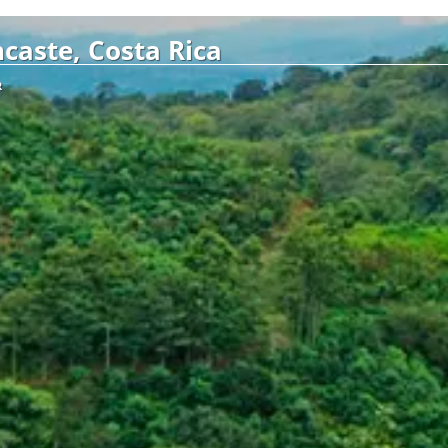
caste, Costa Rica
R