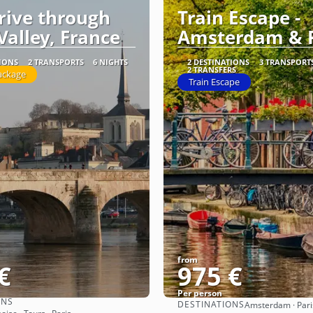
Drive through
Train Escape -
Valley, France
Amsterdam & P
TIONS
2 TRANSPORTS
6 NIGHTS
2 DESTINATIONS
3 TRANSPORT
2 TRANSFERS
ackage
Train Escape
from
€
975 €
Per person
ONS
DESTINATIONS
Amsterdam · Pari
See
See