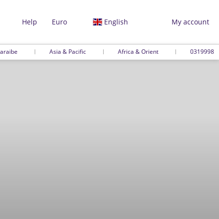
Help
Euro
English
My account
araibe
Asia & Pacific
Africa & Orient
0319998