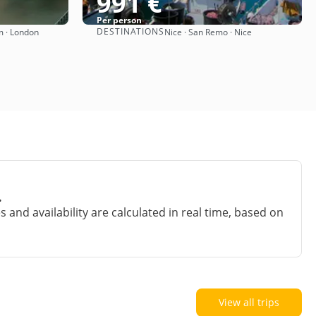
991 €
Per person
DESTINATIONS
m · London
Nice · San Remo · Nice
See
.
and availability are calculated in real time, based on
View all trips