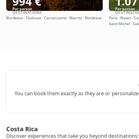
994 €
1.07
Per person
Per person
DESTINATIONS
DESTINATI
See
Bordeaux · Toulouse · Carcassonne · Biarritz · Bordeaux
Paris · Rouen · C
Saint Michel · Sai
You can book them exactly as they are or personalize 
Costa Rica
Discover experiences that take you beyond destinations: