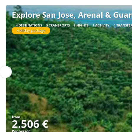
Explore San Jose, Arenal & Guan
4 DESTINATIONS
5 TRANSPORTS
9 NIGHTS
1 ACTIVITY
1 TRANSFE
Holiday package
from
2.506 €
Per person