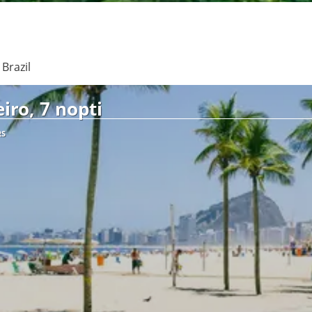
See
Brazil
iro, 7 nopti
RS