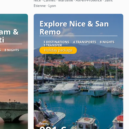
Nice · Cannes · Marseille · Aix-en-Provence · Saint
Etienne · Lyon
Explore Nice & San
dam &
Remo
ti
3 DESTINATIONS
4 TRANSPORTS
8 NIGHTS
1 TRANSFER
Holiday package
S
8 NIGHTS
from