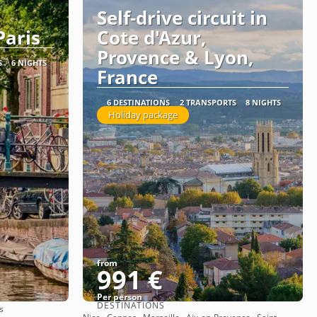
Self-drive circuit in
aris
Cote d'Azur,
Provence & Lyon,
S
6 NIGHTS
France
6 DESTINATIONS
2 TRANSPORTS
8 NIGHTS
Holiday package
from
991 €
Per person
DESTINATIONS
s
See