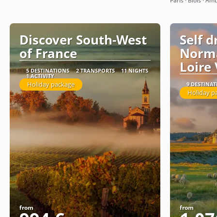
Paris · Blois · Amb
Discover South-West
Self d
of France
Norm
Loire 
5 DESTINATIONS
2 TRANSPORTS
11 NIGHTS
1 ACTIVITY
Holiday package
9 DESTINA
Holiday p
from
from