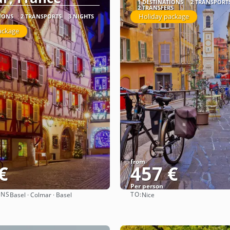
1 DESTINATIONS
2 TRANSPORT
2 TRANSFERS
Holiday package
TIONS
2 TRANSPORTS
3 NIGHTS
ackage
from
€
457 €
Per person
ONS
TO:
Basel · Colmar · Basel
Nice
See
See