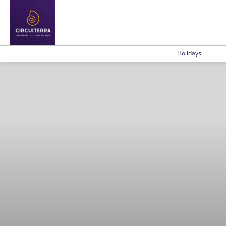
Holidays