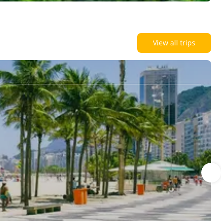
View all trips