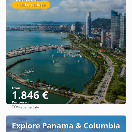
Holiday package
from
1.846 €
Per person
TO:
Panama City
See
Explore Panama & Columbia