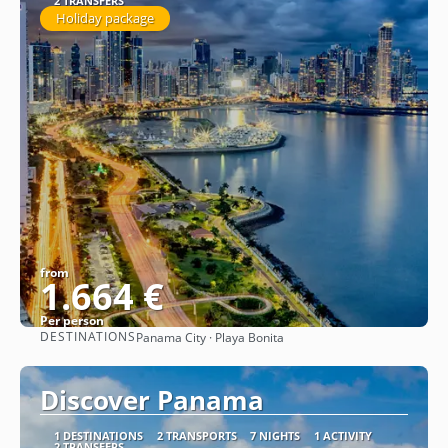
2 TRANSFERS
Holiday package
from
1.664 €
Per person
DESTINATIONS
Panama City · Playa Bonita
See
Discover Panama
1 DESTINATIONS
2 TRANSPORTS
7 NIGHTS
1 ACTIVITY
2 TRANSFERS