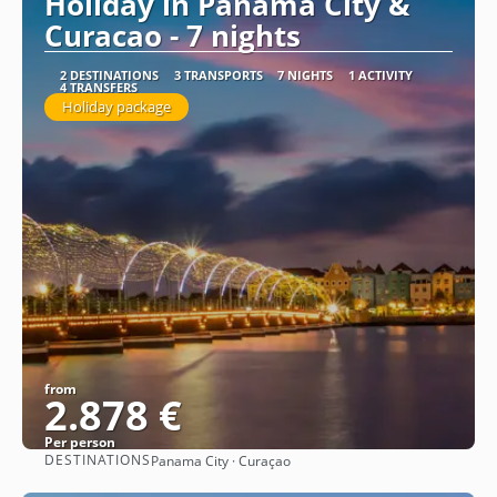
Holiday in Panama City &
Curacao - 7 nights
2 DESTINATIONS
3 TRANSPORTS
7 NIGHTS
1 ACTIVITY
4 TRANSFERS
Holiday package
from
2.878 €
Per person
DESTINATIONS
Panama City · Curaçao
See