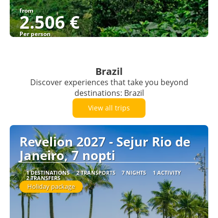
from
2.506 €
Per person
See
Brazil
Discover experiences that take you beyond
destinations: Brazil
View all trips
Revelion 2027 - Sejur Rio de
Janeiro, 7 nopti
1 DESTINATIONS
2 TRANSPORTS
7 NIGHTS
1 ACTIVITY
2 TRANSFERS
Holiday package