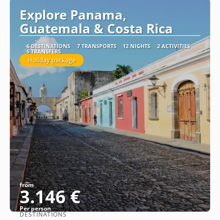
Explore Panama,
Guatemala & Costa Rica
6 DESTINATIONS
7 TRANSPORTS
12 NIGHTS
2 ACTIVITIES
5 TRANSFERS
Holiday package
from
3.146 €
Per person
DESTINATIONS