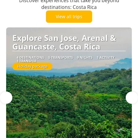
Discover experiences that take you beyond
destinations: Costa Rica
View all trips
Explore San Jose, Arenal &
Guancaste, Costa Rica
4 DESTINATIONS
5 TRANSPORTS
9 NIGHTS
1 ACTIVITY
1 TRANSFER
Holiday package