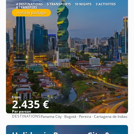
4 DESTINATIONS
5 TRANSPORTS
10 NIGHTS
3 ACTIVITIES
8 TRANSFERS
Holiday package
from
2.435 €
Per person
DESTINATIONS
Panama City · Bogotá · Pereira · Cartagena de Indias
See