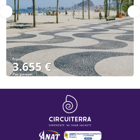
from
3.655 €
Per person
See