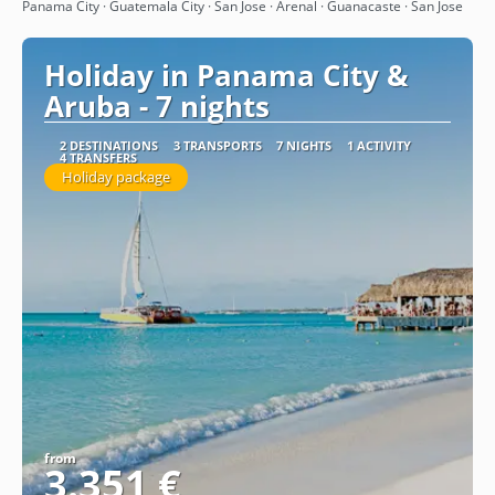
See
Panama City · Guatemala City · San Jose · Arenal · Guanacaste · San Jose
Holiday in Panama City &
Aruba - 7 nights
2 DESTINATIONS
3 TRANSPORTS
7 NIGHTS
1 ACTIVITY
4 TRANSFERS
Holiday package
from
3.351 €