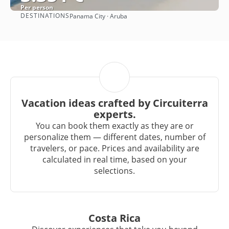
Per person
DESTINATIONS
Panama City · Aruba
See
Vacation ideas crafted by Circuiterra
experts.
You can book them exactly as they are or
personalize them — different dates, number of
travelers, or pace. Prices and availability are
calculated in real time, based on your
selections.
Costa Rica