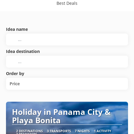
Best Deals
Idea name
Idea destination
Order by
Price
Holiday in Panama City &
Playa Bonita
2 DESTINATIONS
3 TRANSPORTS
7 NIGHTS
1 ACTIVITY