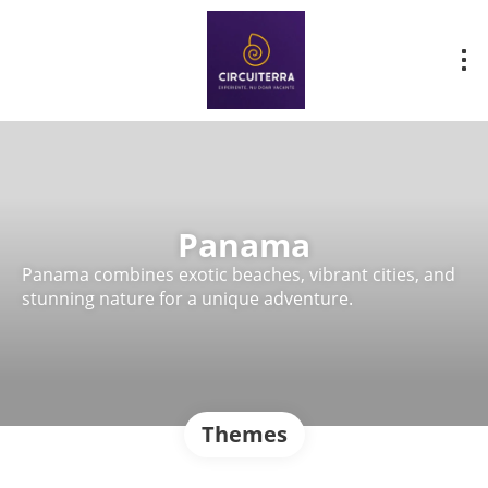
Panama
Panama combines exotic beaches, vibrant cities, and
stunning nature for a unique adventure.
Themes