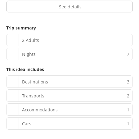
See details
Trip summary
2 Adults
Nights
7
This idea includes
Destinations
3
Transports
2
Accommodations
1
Cars
1