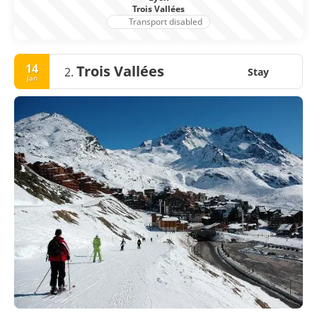
Trois Vallées
Transport disabled
14
Trois Vallées
2.
Stay
Jan