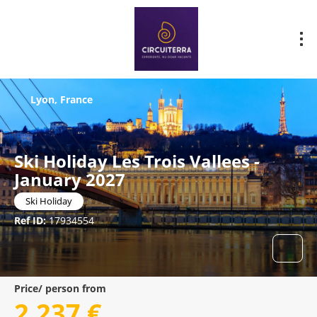
Lyon, France
Ski Holiday Les Trois Vallees -
January 2027
Ski Holiday
Ref ID:
17934554
Price/ person from
2.237 €