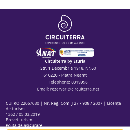
Circuiterra by Eturia
Str. 1 Decembrie 1918, Nr.60
610220 - Piatra Neamt
Telephone: 0319998
Email:
rezervari@circuiterra.net
CUI RO 22067680 | Nr. Reg. Com. J 27 / 908 / 2007 | Licența
de turism
1362 / 05.03.2019
Brevet turism
Polița de asigurare