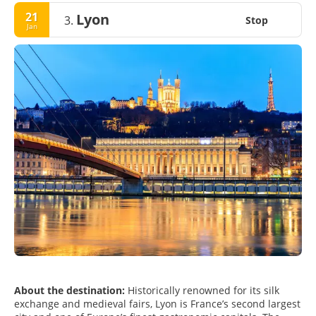
21
Lyon
3.
Stop
Jan
About the destination:
Historically renowned for its silk
exchange and medieval fairs, Lyon is France’s second largest