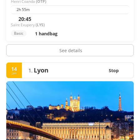
Henri Coanda
(OTP)
2h 55m
20:45
Saint Exupery
(LYS)
1 handbag
Basic
See details
14
Lyon
1.
Stop
Jan