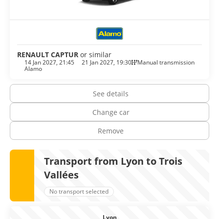
Lyon, people don’t eat, they dine. You cannot leave without
indulging yourself with the great cuisine lyonnaise. Of
course whatever you eat, wash it down with a local
Beaujolais or a white burgundy from the neighbouring
Mâcon villages.
RENAULT CAPTUR
or similar
14 Jan 2027, 21:45
21 Jan 2027, 19:30
Manual transmission
Alamo
See details
Change car
Remove
Transport from Lyon to Trois
Vallées
No transport selected
Lyon