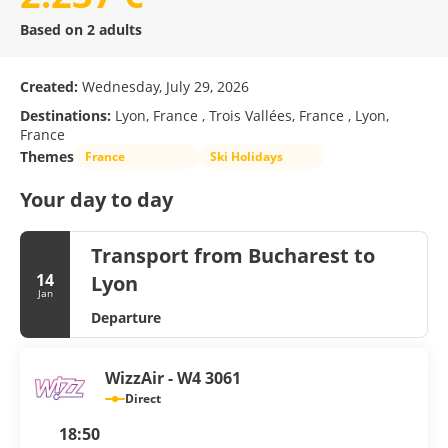
Based on 2 adults
Created:
Wednesday, July 29, 2026
Destinations:
Lyon, France , Trois Vallées, France , Lyon,
France
Themes
France
Ski Holidays
Your day to day
Transport from Bucharest to
14
Lyon
Jan
Departure
WizzAir - W4 3061
Direct
18:50