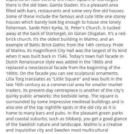
there is the old town, Gamla Staden. It's a pleasant area
filled with bars, restaurants and some very fine old houses.
Some of these include the famous and cute little one storey
houses which barely look big enough to house one lonely
fisherman. Sankt Petri Kyrka, St. Peter's Church, is tucked
away at the back of Stortorget, on Goran Olsgatan. It's a red-
brick church, it’s the oldest building in Malmo, and an
example of Baltic Brick Gothic from the 14th century. Pride
of Malmo, its magnificent City Hall was the largest of its kind
when it was built back in 1546. Today's town hall facade in
Dutch Renaissance style was added in the 1860s and
replaced a neoclassical facade from the beginning of the
1800s. On the facade you can see sculptural ornaments.
Lilla Torg translates as "Little Square" and was built in the
late 16th century as a commercial area for smaller market
traders. Its present-day centrepiece is another of the city's
quirky public artworks: the bedside lamp. The square is
surrounded by some impressive medieval buildings and is
also one of the top nightlife spots in the old city as it is
home to many bars and pubs. In the pleasant green parks
and coastal suburbs, such as Sibbarp, you get a good glance
of the Swedish nature and landscape. Malmo is a creative
and inquisitive city and Sweden most multicultural