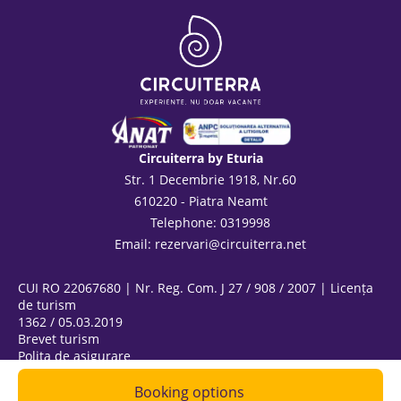
Circuiterra by Eturia
Str. 1 Decembrie 1918, Nr.60
610220 - Piatra Neamt
Telephone: 0319998
Email:
rezervari@circuiterra.net
CUI RO 22067680 | Nr. Reg. Com. J 27 / 908 / 2007 | Licența
de turism
1362 / 05.03.2019
Brevet turism
Polița de asigurare
ANPC
@ Copyright 2026
Booking options