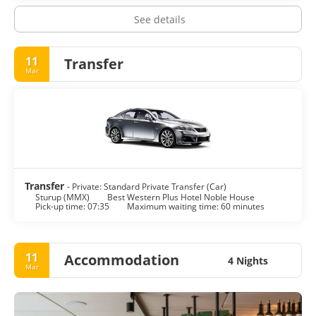
See details
11
Transfer
Mar
Transfer
- Private: Standard Private Transfer (Car)
Sturup (MMX)
Best Western Plus Hotel Noble House
Pick-up time: 07:35
Maximum waiting time: 60 minutes
11
Accommodation
4 Nights
Mar