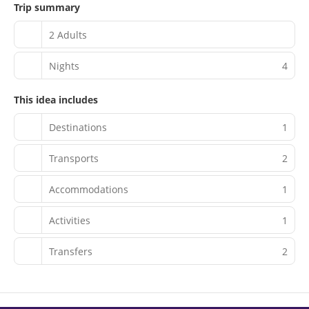
Trip summary
2 Adults
Nights
4
This idea includes
Destinations
1
Transports
2
Accommodations
1
Activities
1
Transfers
2