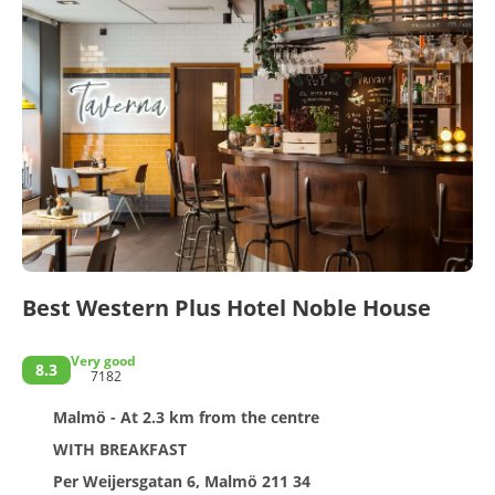
Best Western Plus Hotel Noble House
Very good
8.3
7182
Malmö - At 2.3 km from the centre
WITH BREAKFAST
Per Weijersgatan 6, Malmö 211 34