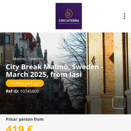
Malmö, Sweden
City Break Malmö, Sweden -
March 2025, from Iasi
Holiday package
Ref ID:
10745800
Price/ person from
419 €