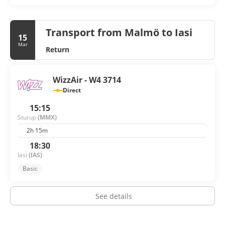
Transport from Malmö to Iasi
15
Mar
Return
WizzAir - W4 3714
Direct
15:15
Sturup
(MMX)
2h 15m
18:30
Iasi
(IAS)
Basic
See details