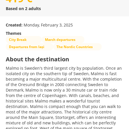
Based on 2 adults
Created:
Monday, February 3, 2025
Themes
City Break
March departures
Departures from Iași
The Nordic Countries
About the destination
Malmo is Sweden's third largest city by population. Once an
isolated city on the southern tip of Sweden, Malmo is fast
becoming a major multicultural centre. With the completion
of the Oresund Bridge in 2000 connecting Sweden to
Denmark, Malmo is now only a 30 minute car or train ride
from the centre of Copenhagen. With canals, beaches, and
historical sites Malmo makes a wonderful tourist
destination. Malmo is compact enough that you can walk to
most of the major attractions. The historical city centre
around the Main Square, Stortorget, offers an interesting
mixture of old and new buildings, which can be perfectly
explored on foot. West of the main square of Stortorget,