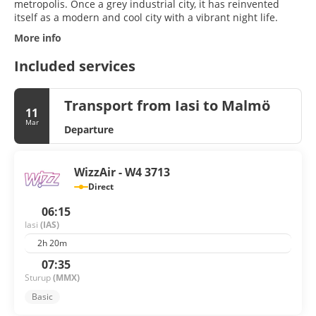
metropolis. Once a grey industrial city, it has reinvented
itself as a modern and cool city with a vibrant night life.
More info
Included services
Transport from Iasi to Malmö
11
Mar
Departure
WizzAir - W4 3713
Direct
06:15
Iasi
(IAS)
2h 20m
07:35
Sturup
(MMX)
Basic