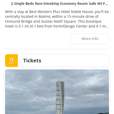
2 Single Beds Non-Smoking Economy Room Safe Wi-Fi Full Breakfast
With a stay at Best Western Plus Hotel Noble House, you'll be
centrally located in Malmö, within a 15-minute drive of
Oresund Bridge and Gustav Adolf Square. This boutique
hotel is 0.1 mi (0.1 km) from Form/Design Center and 0.1 mi
(0.1 km) from Form Design Center.
More info
Take advantage of recreation opportunities such as a health
club, or other amenities including complimentary wireless
internet access and a television in a common area.
12
Tickets
Stay in one of 137 guestrooms featuring LCD televisions.
Mar
Smart televisions are provided for your entertainment.
Bathrooms have showers and hair dryers. Conveniences
include laptop-compatible safes and desks, and
housekeeping is provided daily.
Grab a bite to eat at Tavernan, a restaurant which features a
bar/lounge, or stay in and take advantage of the room
service (during limited hours). A complimentary buffet
breakfast is served on weekdays from 6:30 AM to 9:00 AM.
Featured amenities include a business center, dry