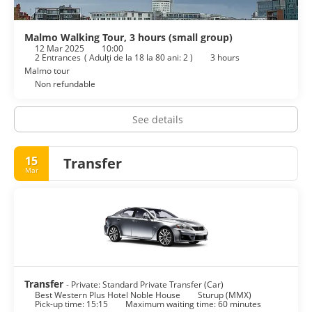
cleaning/laundry services, and a 24-hour front desk. Event
facilities at this hotel consist of a conference center and
meeting rooms. Self parking (subject to charges) is available
Malmo Walking Tour, 3 hours (small group)
12 Mar 2025
10:00
onsite.
2 Entrances
(
Adulţi de la 18 la 80 ani: 2
)
3 hours
Malmo tour
Non refundable
See details
15
Transfer
Mar
Transfer
- Private: Standard Private Transfer (Car)
Best Western Plus Hotel Noble House
Sturup (MMX)
Pick-up time: 15:15
Maximum waiting time: 60 minutes