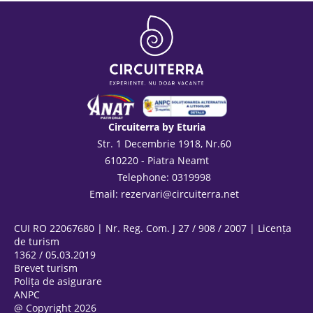
Circuiterra by Eturia
Str. 1 Decembrie 1918, Nr.60
610220 - Piatra Neamt
Telephone: 0319998
Email:
rezervari@circuiterra.net
CUI RO 22067680 | Nr. Reg. Com. J 27 / 908 / 2007 | Licența
de turism
1362 / 05.03.2019
Brevet turism
Polița de asigurare
ANPC
@ Copyright 2026