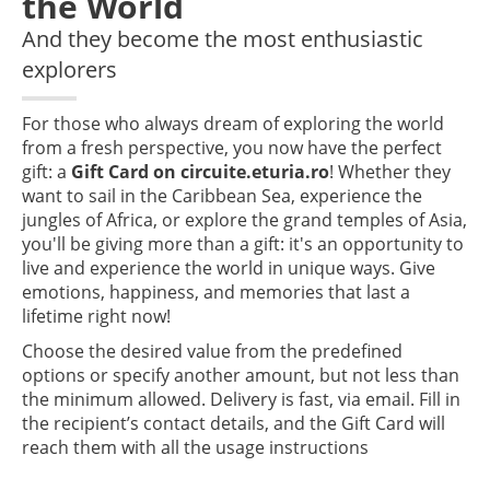
the World
And they become the most enthusiastic
explorers
For those who always dream of exploring the world
from a fresh perspective, you now have the perfect
gift: a
Gift Card on circuite.eturia.ro
! Whether they
want to sail in the Caribbean Sea, experience the
jungles of Africa, or explore the grand temples of Asia,
you'll be giving more than a gift: it's an opportunity to
live and experience the world in unique ways. Give
emotions, happiness, and memories that last a
lifetime right now!
Choose the desired value from the predefined
options or specify another amount, but not less than
the minimum allowed. Delivery is fast, via email. Fill in
the recipient’s contact details, and the Gift Card will
reach them with all the usage instructions