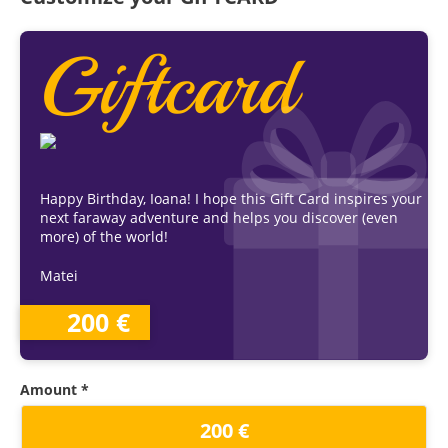
Giftcard
Happy Birthday, Ioana! I hope this Gift Card inspires your
next faraway adventure and helps you discover (even
more) of the world!
Matei
200 €
Amount *
200 €