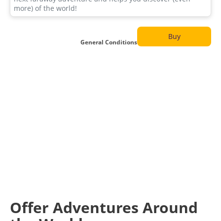
Buy
General Conditions
Offer Adventures Around