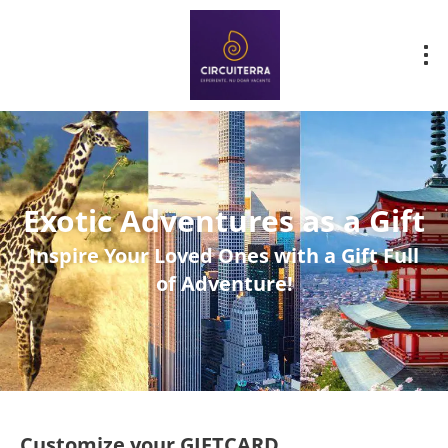
Exotic Adventures as a Gift
Inspire Your Loved Ones with a Gift Full
of Adventure!
Customize your GIFTCARD