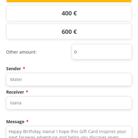
400 €
600 €
Other amount:
Sender
*
Receiver
*
Message
*