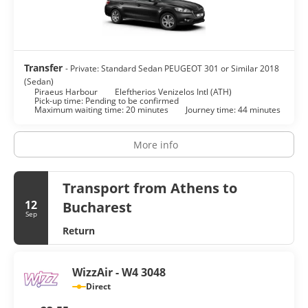
Transfer
- Private: Standard Sedan PEUGEOT 301 or Similar 2018
(Sedan)
Piraeus Harbour
Eleftherios Venizelos Intl (ATH)
Pick-up time: Pending to be confirmed
Maximum waiting time: 20 minutes
Journey time: 44 minutes
More info
Transport from Athens to
12
Bucharest
Sep
Return
WizzAir - W4 3048
Direct