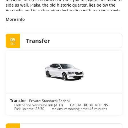
side as well. Plaka, the old historic quarter, lies below the
Acropolis and is a charming destination with narrow streets
and traditional taverns. For an authentic experience of
More info
everyday life, don't miss a stroll through Monastiraki, where
you can sample local delicacies and enjoy the vibrant
atmosphere.
05
Transfer
Sep
Transfer
- Private: Standard (Sedan)
Eleftherios Venizelos Intl (ATH)
CASUAL KUBIC ATHENS
Pick-up time: 23:30
Maximum waiting time: 45 minutes