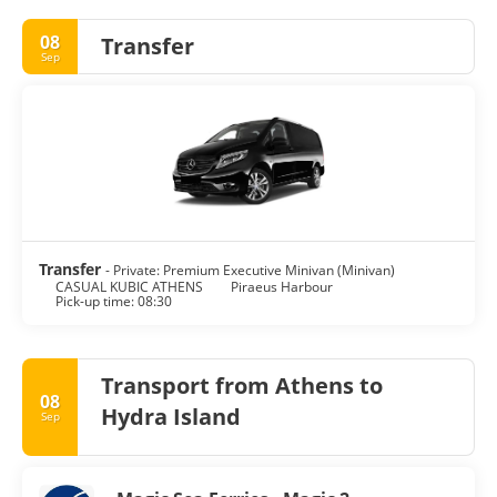
08
Transfer
Sep
Transfer
- Private: Premium Executive Minivan (Minivan)
CASUAL KUBIC ATHENS
Piraeus Harbour
Pick-up time: 08:30
Transport from Athens to
08
Hydra Island
Sep