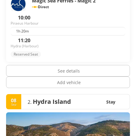
Magic Sea Ferries - Magic 2
Direct
10:00
Piraeus Harbour
1h 20m
11:20
Hydra (Harbour)
Reserved Seat
See details
Add vehicle
08
Hydra Island
2.
Stay
Sep