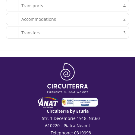
Transports
4
Accommodations
2
Transfers
3
Circuiterra by Eturia
Str. 1 Decembrie 1918, Nr.60
610220 - Piatra Neamt
Telephone: 0319998