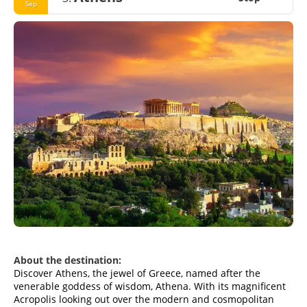
Sep
About the destination:
Discover Athens, the jewel of Greece, named after the
venerable goddess of wisdom, Athena. With its magnificent
Acropolis looking out over the modern and cosmopolitan