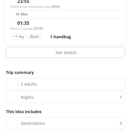
23:55
Eleftherios Venizelos Intl
(ATH)
1h 40m
01:35
Henri Coanda
(OTP)
1 handbag
+1 day
Basic
See details
Trip summary
2 Adults
Nights
7
This idea includes
Destinations
3