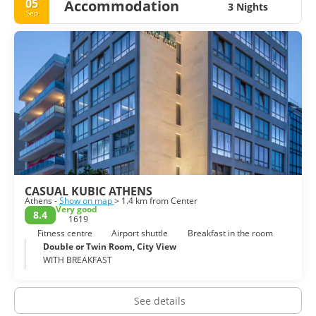
05
Accommodation
3 Nights
Sep
CASUAL KUBIC ATHENS
Athens -
Show on map
> 1.4 km from Center
Very good
8.4
1619
Fitness centre
Airport shuttle
Breakfast in the room
Double or Twin Room, City View
WITH BREAKFAST
See details