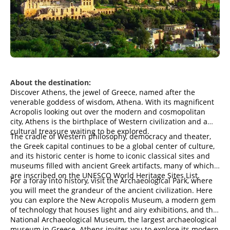
About the destination:
Discover Athens, the jewel of Greece, named after the
venerable goddess of wisdom, Athena. With its magnificent
Acropolis looking out over the modern and cosmopolitan
city, Athens is the birthplace of Western civilization and a
cultural treasure waiting to be explored.
The cradle of Western philosophy, democracy and theater,
the Greek capital continues to be a global center of culture,
and its historic center is home to iconic classical sites and
museums filled with ancient Greek artifacts, many of which
are inscribed on the UNESCO World Heritage Sites List.
For a foray into history, visit the Archaeological Park, where
you will meet the grandeur of the ancient civilization. Here
you can explore the New Acropolis Museum, a modern gem
of technology that houses light and airy exhibitions, and the
National Archaeological Museum, the largest archaeological
museum in Greece. Athens invites you to explore its modern