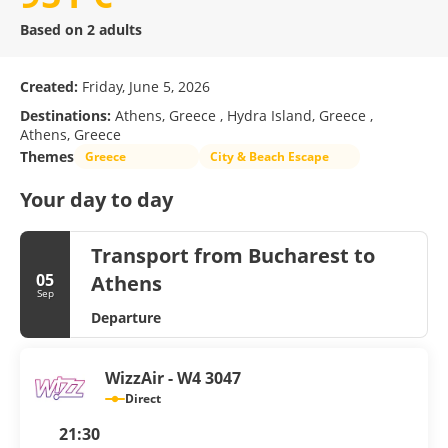
Based on 2 adults
Created:
Friday, June 5, 2026
Destinations:
Athens, Greece , Hydra Island, Greece ,
Athens, Greece
Themes
Greece
City & Beach Escape
Your day to day
Transport from Bucharest to
05
Athens
Sep
Departure
WizzAir - W4 3047
Direct
21:30