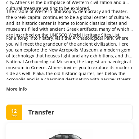
city, Athens is the birthplace of Western civilization and a
cultural treasure waiting to be explored.
The cradle of Western philosophy, democracy and theater,
the Greek capital continues to be a global center of culture,
and its historic center is home to iconic classical sites and
museums filled with ancient Greek artifacts, many of which
are inscribed on the UNESCO World Heritage Sites List.
For a foray into history, visit the Archaeological Park, where
you will meet the grandeur of the ancient civilization. Here
you can explore the New Acropolis Museum, a modern gem
of technology that houses light and airy exhibitions, and the
National Archaeological Museum, the largest archaeological
museum in Greece. Athens invites you to explore its modern
side as well. Plaka, the old historic quarter, lies below the
Acropolis and is a charming destination with narrow streets
and traditional taverns. For an authentic experience of
More info
everyday life, don't miss a stroll through Monastiraki, where
you can sample local delicacies and enjoy the vibrant
atmosphere.
12
Transfer
Sep