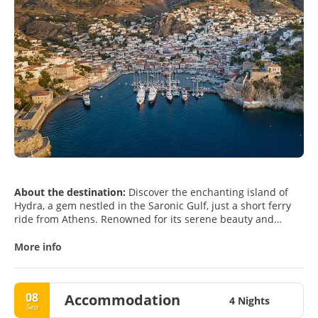
About the destination:
Discover the enchanting island of
Hydra, a gem nestled in the Saronic Gulf, just a short ferry
ride from Athens. Renowned for its serene beauty and
preserved charm, Hydra offers an idyllic escape from the
hustle and bustle of city life. As you approach the island,
More info
you'll be greeted by the picturesque harbor lined with 18th-
century mansions, quaint cafes, and vibrant markets,
creating an inviting atmosphere that beckons you to explore.
08
Accommodation
4 Nights
Sep
One of Hydra's unique features is its ban on motorized