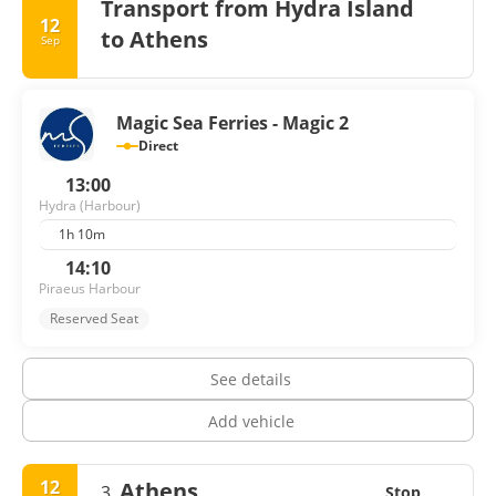
harbor. The island's vibrant art scene is also worth
Transport from Hydra Island
exploring, with numerous galleries showcasing works by
12
to Athens
Sep
local and international artists. Whether you're seeking
relaxation, cultural immersion, or outdoor activities, Hydra
promises an unforgettable experience that will leave you
longing to return.
Magic Sea Ferries - Magic 2
Direct
13:00
Hydra (Harbour)
1h 10m
14:10
Piraeus Harbour
Reserved Seat
See details
Add vehicle
12
Athens
3.
Stop