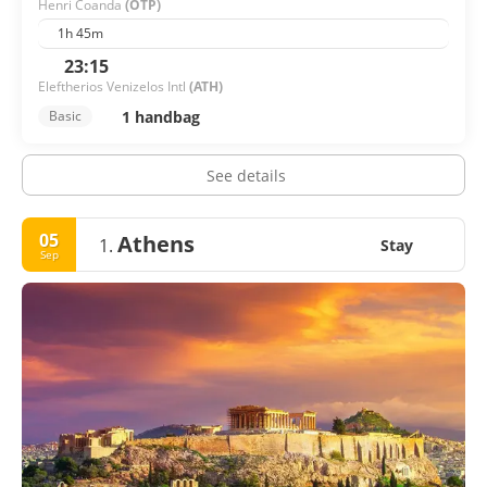
Henri Coanda
(OTP)
1h 45m
23:15
Eleftherios Venizelos Intl
(ATH)
1 handbag
Basic
See details
05
Athens
1.
Stay
Sep