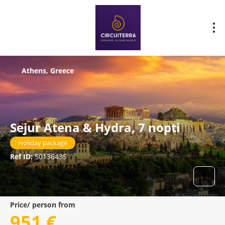
Athens, Greece
Sejur Atena & Hydra, 7 nopti
Holiday package
Ref ID:
50136435
Price/ person from
951 €