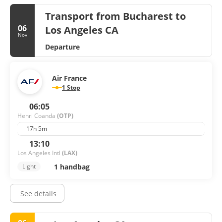
Transport from Bucharest to
06
Los Angeles CA
Nov
Departure
Air France
1 Stop
06:05
Henri Coanda
(OTP)
17h 5m
13:10
Los Angeles Intl
(LAX)
1 handbag
Light
See details