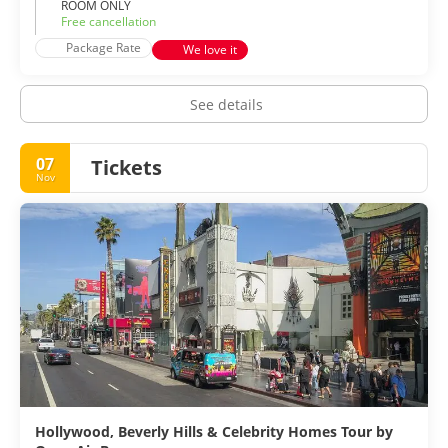
ROOM ONLY
Free cancellation
Package Rate
We love it
See details
07
Tickets
Nov
Hollywood, Beverly Hills & Celebrity Homes Tour by