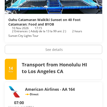
Oahu Catamaran Waikiki Sunset on 40 Foot
Catamaran: Food and BYOB
10 Nov 2026
17:15
2 Entrances
(
Adulţi de la 13 la 99 ani: 2
)
2 hours
Sunset City Lights Tour
See details
Transport from Honolulu HI
14
to Los Angeles CA
Nov
American Airlines - AA 164
Direct
07:00