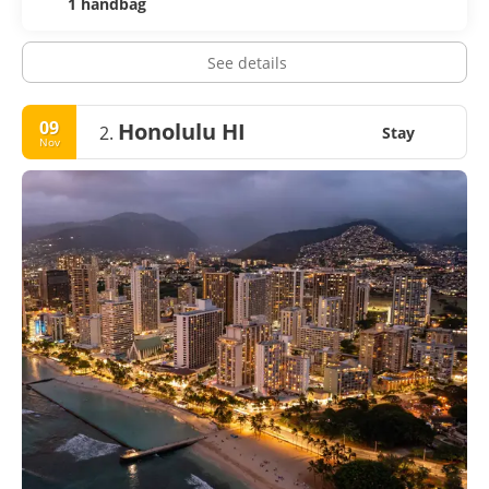
1 handbag
See details
09
Honolulu HI
2.
Stay
Nov