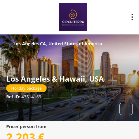
Los Angeles CA, United States of America
Los Angeles & Hawaii, USA
Holiday package
Ref ID:
43514169
Price/ person from
2.203 €