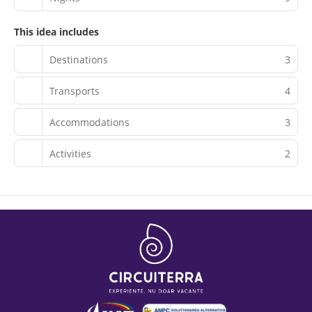
This idea includes
Destinations
3
Transports
4
Accommodations
3
Activities
2