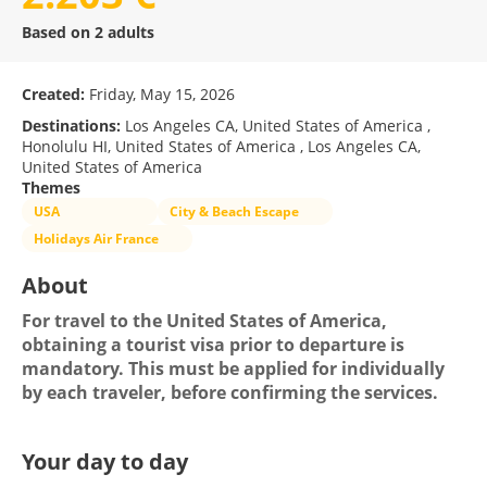
Based on 2 adults
Created:
Friday, May 15, 2026
Destinations:
Los Angeles CA, United States of America ,
Honolulu HI, United States of America , Los Angeles CA,
United States of America
Themes
USA
City & Beach Escape
Holidays Air France
About
For travel to the United States of America, 
obtaining a tourist visa prior to departure is 
mandatory. This must be applied for individually 
by each traveler, before confirming the services.
Your day to day