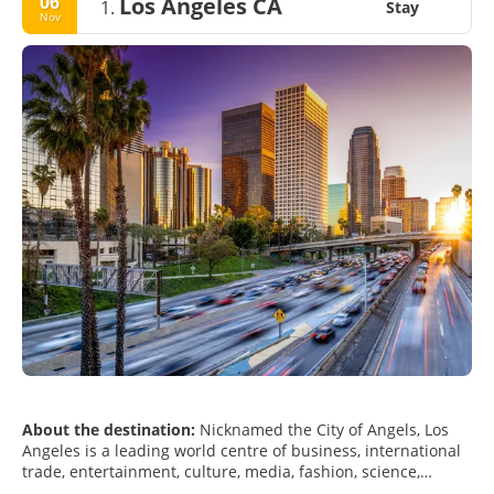
06
Los Angeles CA
1.
Stay
Nov
About the destination:
Nicknamed the City of Angels, Los
Angeles is a leading world centre of business, international
trade, entertainment, culture, media, fashion, science,
sports, technology, and education. Los Angeles is