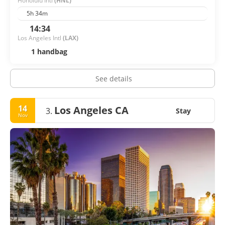
Honolulu Intl
(HNL)
5h 34m
14:34
Los Angeles Intl
(LAX)
1 handbag
See details
14
Los Angeles CA
3.
Stay
Nov