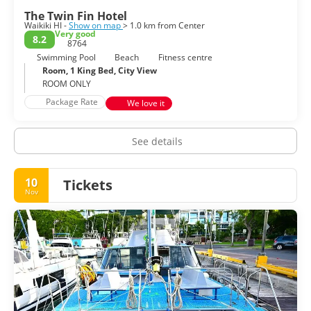
The Twin Fin Hotel
Waikiki HI -
Show on map
> 1.0 km from Center
Very good
8.2
8764
Swimming Pool
Beach
Fitness centre
Room, 1 King Bed, City View
ROOM ONLY
Package Rate
We love it
See details
10
Tickets
Nov