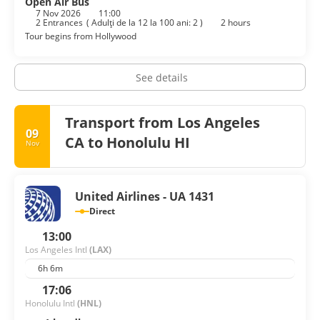
Open Air Bus
7 Nov 2026
11:00
2 Entrances
(
Adulţi de la 12 la 100 ani: 2
)
2 hours
Tour begins from Hollywood
See details
Transport from Los Angeles
09
CA to Honolulu HI
Nov
United Airlines - UA 1431
Direct
13:00
Los Angeles Intl
(LAX)
6h 6m
17:06
Honolulu Intl
(HNL)