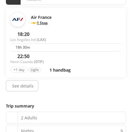
Air France
1 Stop
18:20
Los Angeles Intl
(LAX)
18h 30m
22:50
Henri Coanda
(OTP)
1 handbag
+1 day
Light
See details
Trip summary
2 Adults
Nights
9