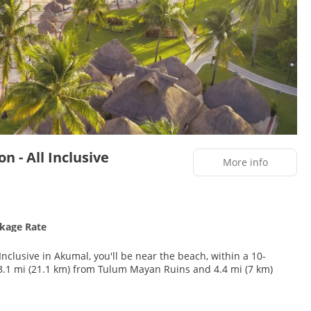
n - All Inclusive
More info
ckage Rate
Inclusive in Akumal, you'll be near the beach, within a 10-
nd facials. After practicing your swing on the golf course, you