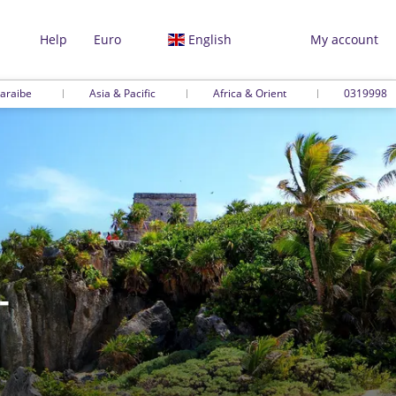
Help
Euro
English
My account
araibe
Asia & Pacific
Africa & Orient
0319998
-