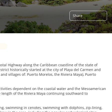
Share
oastal Highway along the Caribbean coastline of the state of
trict historically started at the city of Playa del Carmen and
and villages of: Puerto Morelos, the Riviera Maya), Puerto
activities dependent on the coastal water and the Mesoamerican
 length of the Riviera Maya continuing southward to
iving, swimming in cenotes, swimming with dolphins, zip-lining,