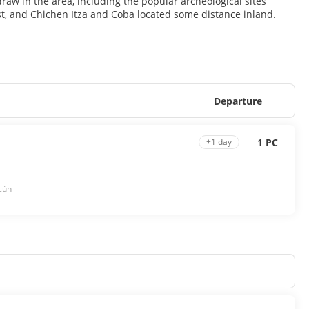
 draw in the area, including the popular archeological sites
st, and Chichen Itza and Coba located some distance inland.
Departure
1 PC
+1 day
cún