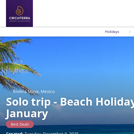
Holidays
Riviera Maya, Mexico
Solo trip - Beach Holida
January
Best Deals
Created:
Tuesday, December 9, 2025