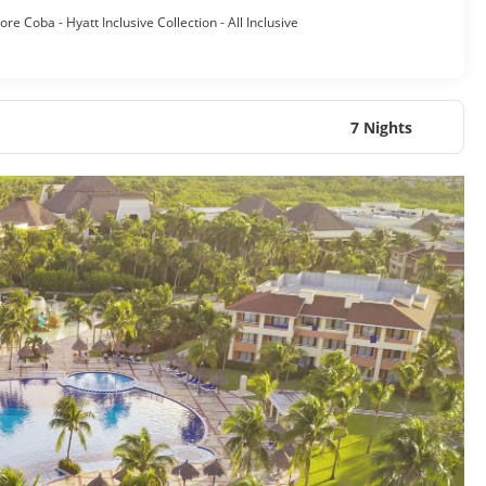
re Coba - Hyatt Inclusive Collection - All Inclusive
7 Nights