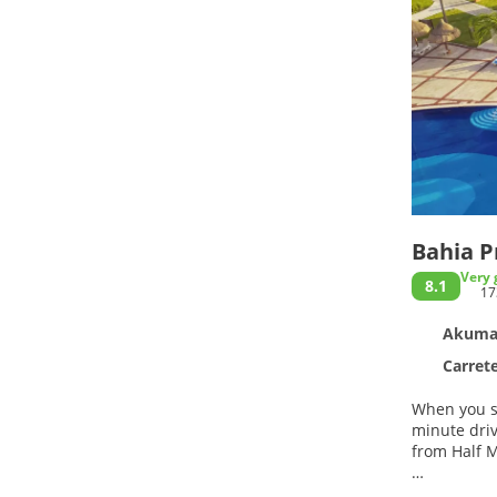
Bahia Pr
Very 
8.1
17
Akumal
Carretera
When you st
minute drive of Akumal Beach and
from Half 
Relax at th