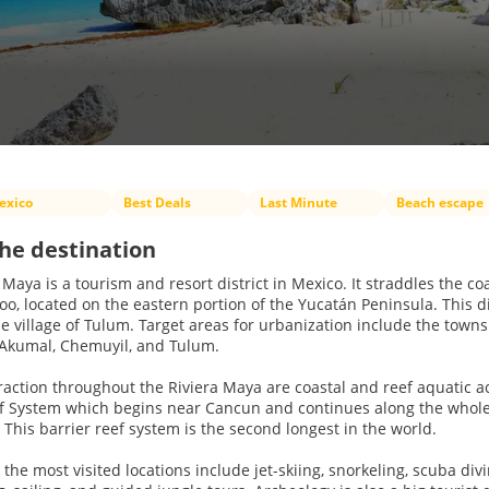
exico
Best Deals
Last Minute
Beach escape
he destination
 Maya is a tourism and resort district in Mexico. It straddles the c
o, located on the eastern portion of the Yucatán Peninsula. This dis
e village of Tulum. Target areas for urbanization include the towns 
 Akumal, Chemuyil, and Tulum.
raction throughout the Riviera Maya are coastal and reef aquatic 
ef System which begins near Cancun and continues along the whole
This barrier reef system is the second longest in the world.
at the most visited locations include jet-skiing, snorkeling, scuba d