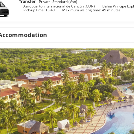
Transfer
- Private: Standard (Van)
Aeropuerto Internacional de Cancún (CUN)
Bahia Principe Explo
Pick-up time: 13:40
Maximum waiting time: 45 minutes
Accommodation