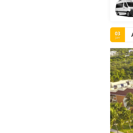
03
Jan