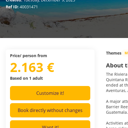
Ref ID:
40031471
Themes
M
Price/ person from
2.163 €
About t
The Riviera
Based on 1 adult
Quintana Ro
ended at th
Aventuras,
Customize it!
A major att
Barrier Re
Book directly without changes
Guatemala. 
Activities 
Want it!