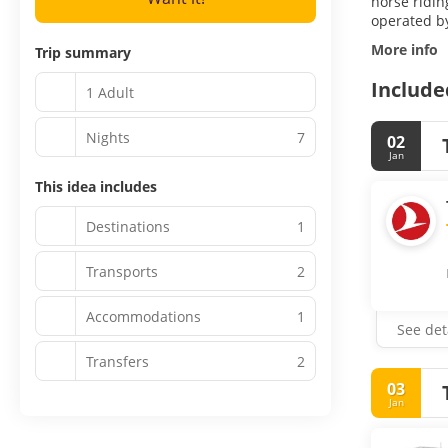
horse ridin
operated by
More info
Trip summary
Include
1 Adult
Nights
7
02
Jan
This idea includes
Destinations
1
Transports
2
Accommodations
1
See det
Transfers
2
03
Jan