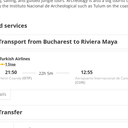
g, sailing, and guided jungle tours. Archeology is also a big tourist
 the Instituto Nacional de Archeological such as Tulum on the coa
d services
Transport from Bucharest to Riviera Maya
Turkish Airlines
1 Stop
21:50
12:55
22h 5m
Henri Coanda
(OTP)
Aeropuerto Internacional de Can
(CUN)
ails
Transfer