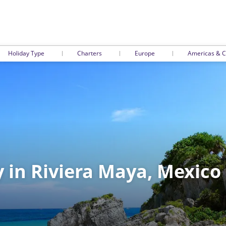
Holiday Type
Charters
Europe
Americas & C
y in Riviera Maya, Mexico 