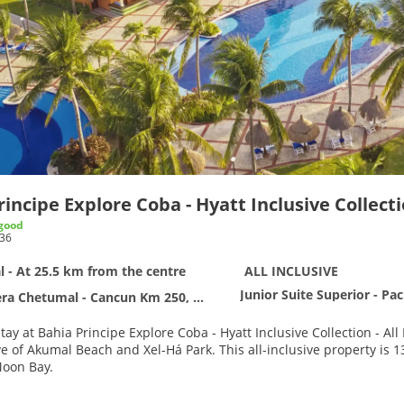
incipe Explore Coba - Hyatt Inclusive Collectio
good
36
 - At 25.5 km from the centre
ALL INCLUSIVE
Junior Suite Superior - Pa
 Chetumal - Cancun Km 250, Akumal CP 77760
ay at Bahia Principe Explore Coba - Hyatt Inclusive Collection - All 
 Xel-Há Park. This all-inclusive property is 13.1 mi (21.1 km) from Tulum Mayan Ruins and 4.4 mi (7 km)
Moon Bay.
e full-service spa, where you can enjoy massages, body treatments, a