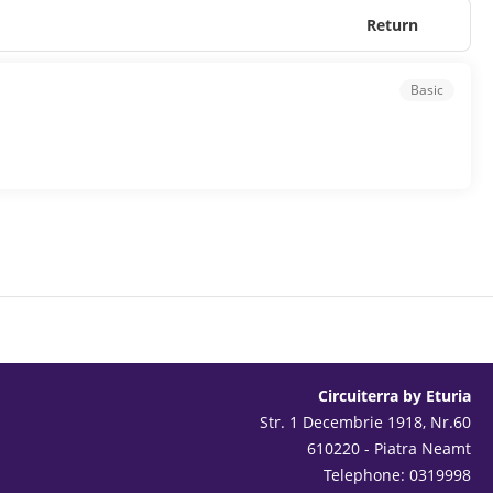
Return
Basic
Circuiterra by Eturia
Str. 1 Decembrie 1918, Nr.60
610220 - Piatra Neamt
Telephone: 0319998