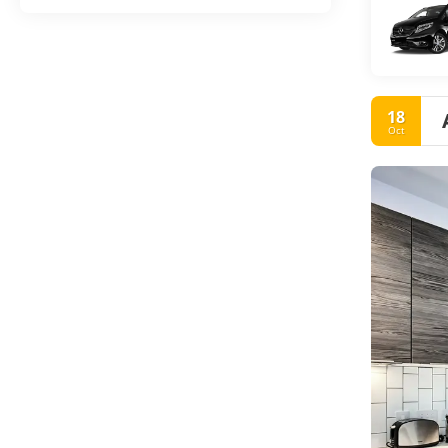
18
Oct