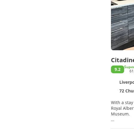
Citadin
Supe
9.2
61
Liverpo
72 Chur
With a stay
Royal Albert Dock. This aparthotel is 0.7 mi (1.1 km) from Liverpool Pier Head Ferr
Museum.
Take advant
concierge s