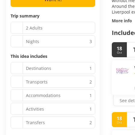
without ment
Around the 
Liverpool e
Trip summary
More info
2 Adults
Include
Nights
3
18
Oct
This idea includes
Destinations
1
Transports
2
Accommodations
1
See det
Activities
1
18
Transfers
2
Oct