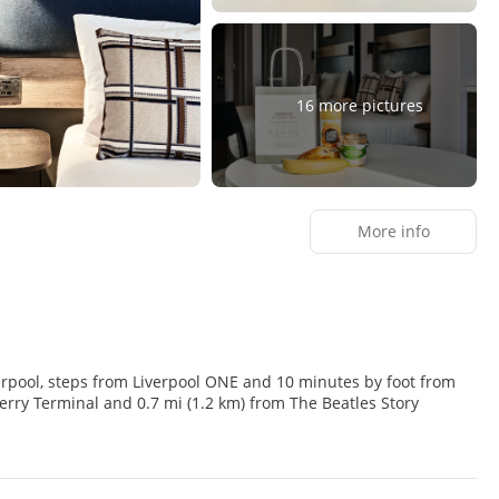
16 more pictures
More info
Liverpool, steps from Liverpool ONE and 10 minutes by foot from
 amenities including complimentary wireless internet access and