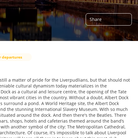
Share
r departures
still a matter of pride for the Liverpudlians, but that should not
deniable cultural dynamism today materializes in the
t Dock as a cultural and leisure centre, the opening of the Tate
ost vibrant cities in the country. Without a doubt, Albert Dock
es surround a pond. A World Heritage site, the Albert Dock
nd the stunning International Slavery Museum. With so much
situated around the dock. And then there's the Beatles. There
bars, shops, hotels and cafeterias themed around the band’s
ht with another symbol of the city: The Metropolitan Cathedral,
architecture. Of course, it's impossible to talk about Liverpool