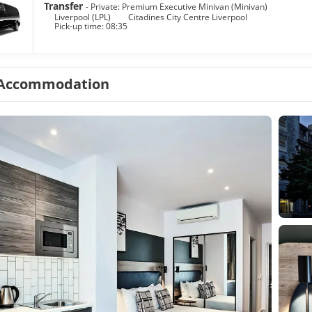
Transfer
- Private: Premium Executive Minivan (Minivan)
Liverpool (LPL)
Citadines City Centre Liverpool
Pick-up time: 08:35
Accommodation