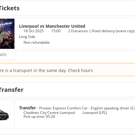
Tickets
lf at home in one of the 100 air-conditioned rooms featuring ref
s you connected, and flat-screen televisions are provided for yo
 and hair dryers. Conveniences include laptop-compatible safes and d
Liverpool vs Manchester United
 breakfasts are available daily from 4:00 AM to 1:00 PM for a fee.
18 Oct 2025
15:00
2 Entrances
(
Hotel delivery (event city)
Long Side
enities include a 24-hour business center, dry cleaning/laundry se
Non refundable
ails
re is a transport in the same day. Check hours
Transfer
Transfer
- Private: Express Comfort Car - English speaking driver (C
Citadines City Centre Liverpool
Liverpool (LPL)
Pick-up time: 05:20