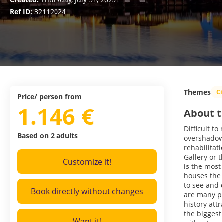
Ref ID:
32112024
Themes
C
Price/ person from
1.146 €
About t
Difficult t
Based on 2 adults
overshadow 
rehabilitat
Gallery or 
Customize it!
is the most
houses the
to see and 
Book directly without changes
are many pl
history att
the biggest
Want it!