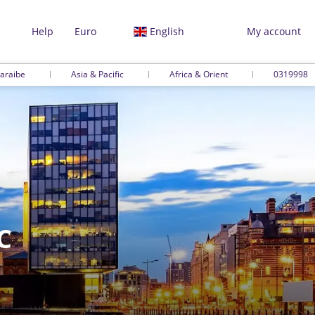
Help
Euro
English
My account
araibe
Asia & Pacific
Africa & Orient
0319998
C