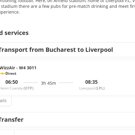
ioning football. Here, on Anfield stadium, home of Liverpool F.C, vis
stadium there are a few pubs for pre-match drinking and meet firs
xperience.
d services
Transport from Bucharest to Liverpool
WizzAir - W4 3011
Direct
06:50
08:35
3h 45m
Henri Coanda
(OTP)
Liverpool
(LPL)
ails
Transfer