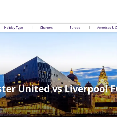
Holiday Type
Charters
Europe
Americas & C
er United vs Liverpool F