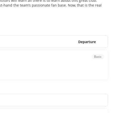
itors will learn all there is to learn about this great club.
t-hand the team’s passionate fan base. Now, that is the real
Departure
Basic