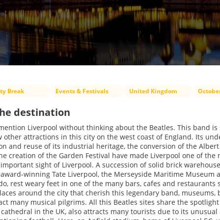
ity Break
Events & Festivals
United Kingdom
Octobe
he destination
o mention Liverpool without thinking about the Beatles. This band is 
other attractions in this city on the west coast of England. Its un
ion and reuse of its industrial heritage, the conversion of the Alber
the creation of the Garden Festival have made Liverpool one of the m
 important sight of Liverpool. A succession of solid brick warehous
 award-winning Tate Liverpool, the Merseyside Maritime Museum a
do, rest weary feet in one of the many bars, cafes and restaurants 
aces around the city that cherish this legendary band, museums, 
ract many musical pilgrims. All this Beatles sites share the spotlig
 cathedral in the UK, also attracts many tourists due to its unusual 