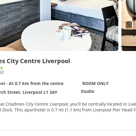
es City Centre Liverpool
rb
22
ol - At 0.7 km from the centre
ROOM ONLY
Studio
ch Street, Liverpool L1 3AY
 at Citadines City Centre Liverpool, you'll be centrally located in 
y Terminal and 0.7 mi (1.2 km) from The Beatles Story
age of recreation opportunities such as a fitness center, or other
ervices.