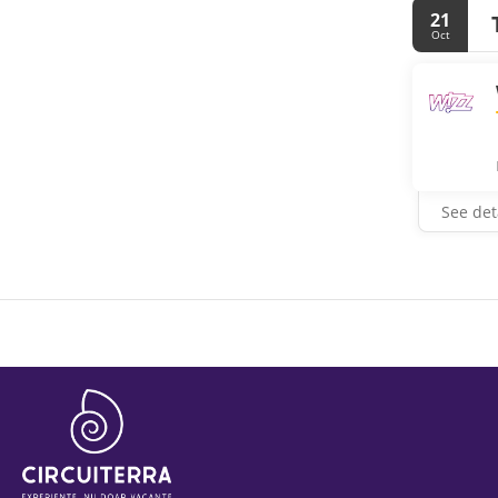
21
Oct
See det