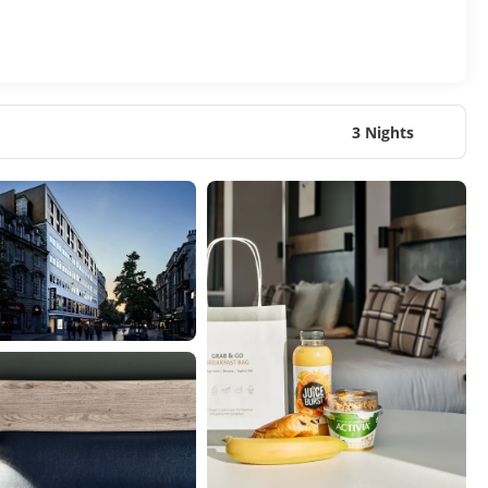
3 Nights