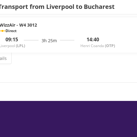
Transport from Liverpool to Bucharest
WizzAir - W4 3012
Direct
09:15
14:40
3h 25m
Liverpool
(LPL)
Henri Coanda
(OTP)
ails