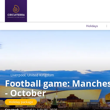
Holidays
Liverpool, United Kingdom
Football game: Manchest
- October
Holiday package
Created:
Thursday, July 31, 2025