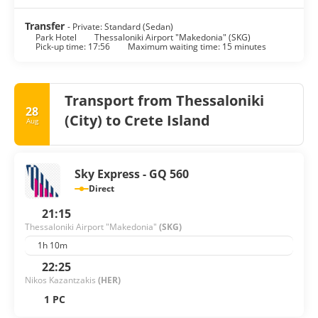
Transfer
- Private: Standard (Sedan)
Park Hotel
Thessaloniki Airport "Makedonia" (SKG)
Pick-up time: 17:56
Maximum waiting time: 15 minutes
Transport from Thessaloniki
28
(City) to Crete Island
Aug
Sky Express - GQ 560
Direct
21:15
Thessaloniki Airport "Makedonia"
(SKG)
1h 10m
22:25
Nikos Kazantzakis
(HER)
1 PC