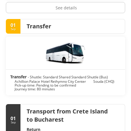
See details
01
Transfer
Sep
Transfer
- Shuttle: Standard Shared Standard Shuttle (Bus)
Achillion Palace Hotel Rethymno City Center
Souda (CHQ)
Pick-up time: Pending to be confirmed
Journey time: 80 minutes
Transport from Crete Island
01
to Bucharest
Sep
Return