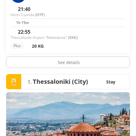
21:40
Henri Coanda
(OTP)
1h 15m
22:55
Thessaloniki Airport "Makedonia"
(SKG)
20 KG
Plus
See details
25
Thessaloniki (City)
1.
Stay
Aug