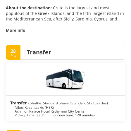
About the destination:
Crete is the largest and most
populous of the Greek islands, and the fifth-largest island in
the Mediterranean Sea, after Sicily, Sardinia, Cyprus, and
Corsica.
More info
Crete forms a significant part of the economy and cultural
heritage of Greece, while retaining its own local cultural
traits.
28
Transfer
Aug
Crete is one of the most popular holiday destinations in
Greece. The tourist attractions include the archaeological
sites of the Minoan civilisation, the Venetian old city and
port of Chania, the Venetian castle at Rethymno, the gorge of
Samaria, the islands of Chrysi, Elafonisi, Gramvousa, and
Spinalonga and the Palm Beach of Vai, which is the largest
natural palm forest in Europe.
Transfer
- Shuttle: Standard Shared Standard Shuttle (Bus)
Nikos Kazantzakis (HER)
Achillion Palace Hotel Rethymno City Center
Pick-up time: 22:25
Journey time: 120 minutes