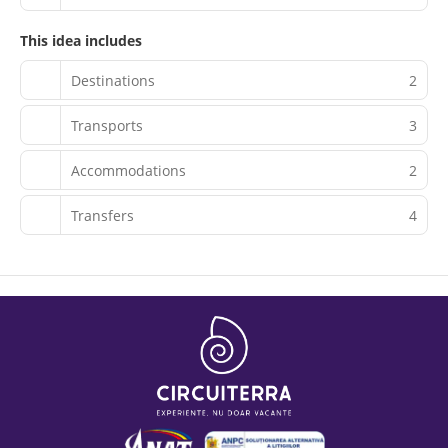
This idea includes
Destinations
2
Transports
3
Accommodations
2
Transfers
4