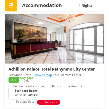
28
Accommodation
4 Nights
Aug
Achillion Palace Hotel Rethymno City Center
Rethymno, Crete -
Show on map
> 5.3 km from Center
Very good
8.2
926
Outdoor pool (seasonal)
Beach
Restaurant
Standard Room
WITH BREAKFAST
Package Rate
We love it