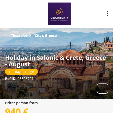
Thessaloniki (City), Greece
Holiday in Salonic & Crete, Greece
- August
Holiday package
Ref ID:
25826721
Price/ person from
940 €