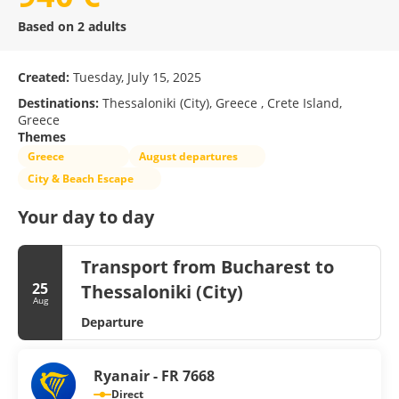
Based on 2 adults
Created:
Tuesday, July 15, 2025
Destinations:
Thessaloniki (City), Greece , Crete Island,
Greece
Themes
Greece
August departures
City & Beach Escape
Your day to day
Transport from Bucharest to
25
Thessaloniki (City)
Aug
Departure
Ryanair - FR 7668
Direct