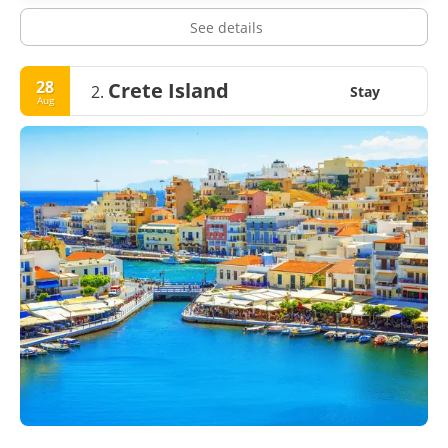
See details
28
Crete Island
2.
Stay
Aug