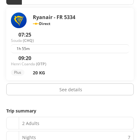
Ryanair - FR 5334
Direct
07:25
Souda
(CHQ)
1h 55m
09:20
Henri Coanda
(OTP)
20 KG
Plus
See details
Trip summary
2 Adults
Nights
7