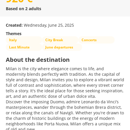
Based on 2 adults
Created:
Wednesday, June 25, 2025
Themes
Italy
City Break
Concerts
Last Minute
June departures
About the destination
Milan is the city where elegance comes to life, and
modernity blends perfectly with tradition. As the capital of
style and design, Milan invites you to explore a vibrant world
full of contrast and sophistication, where every street corner
tells a story. It's the ideal place for those seeking inspiration,
art, and an authentic dose of urban dolce vita.
Discover the imposing Duomo, admire Leonardo da Vinci’s
masterpieces, wander through the bohemian Brera district,
or relax along the canals of Navigli. Whether you're drawn to
the charm of historic buildings or the energy of modern
neighborhoods like Porta Nuova, Milan offers a unique mix
of old and new.