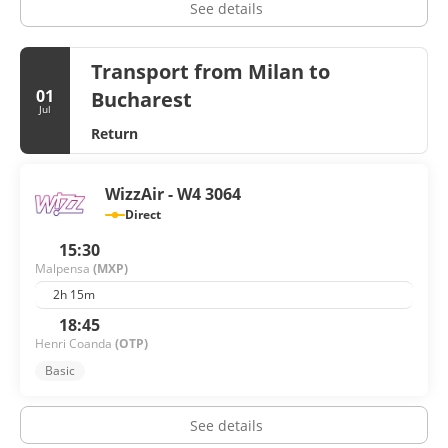
See details
Transport from Milan to
01
Bucharest
Jul
Return
WizzAir - W4 3064
Direct
15:30
Malpensa
(MXP)
2h 15m
18:45
Henri Coanda
(OTP)
Basic
See details