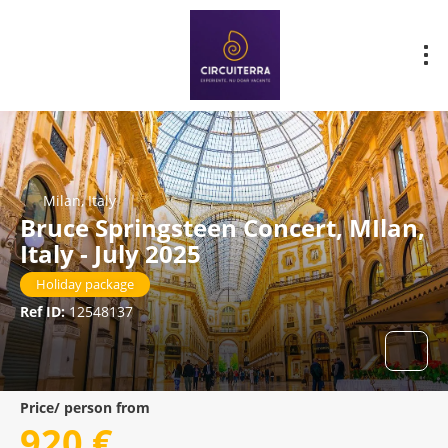
Milan, Italy
Bruce Springsteen Concert, MIlan,
Italy - July 2025
Holiday package
Ref ID:
12548137
Price/ person from
920 €