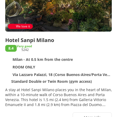
We love it
Hotel Sanpi Milano
Very good
8.4
5242
Milan - At 0.5 km from the centre
ROOM ONLY
Via Lazzaro Palazzi, 18 (Corso Buenos-Aires/Porta Venezia, Milan 20124
Standard Double or Twin Room (gym access)
A stay at Hotel Sanpi Milano places you in the heart of Milan,
within a 10-minute walk of Corso Buenos Aires and Porta
Venezia. This hotel is 1.5 mi (2.4 km) from Galleria Vittorio
Emanuele II and 1.8 mi (2.9 km) from Piazza del Duomo.
Enjoy recreation amenities such as a fitness center or take in