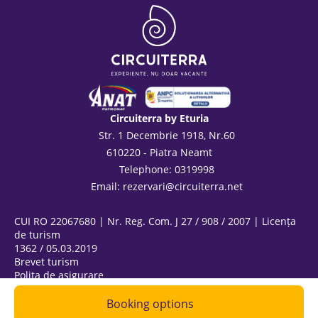
Circuiterra by Eturia
Str. 1 Decembrie 1918, Nr.60
610220 - Piatra Neamt
Telephone: 0319998
Email:
rezervari@circuiterra.net
CUI RO 22067680 | Nr. Reg. Com. J 27 / 908 / 2007 | Licența
de turism
1362 / 05.03.2019
Brevet turism
Polița de asigurare
ANPC
@ Copyright 2026
Booking options
|
Privacy Policy