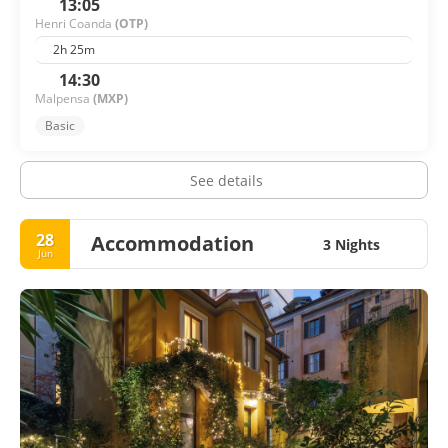
13:05
Henri Coanda
(OTP)
2h 25m
14:30
Malpensa
(MXP)
Basic
See details
28
Accommodation
3 Nights
Jun