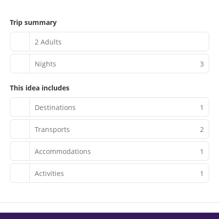
Trip summary
2 Adults
Nights
3
This idea includes
Destinations
1
Transports
2
Accommodations
1
Activities
1