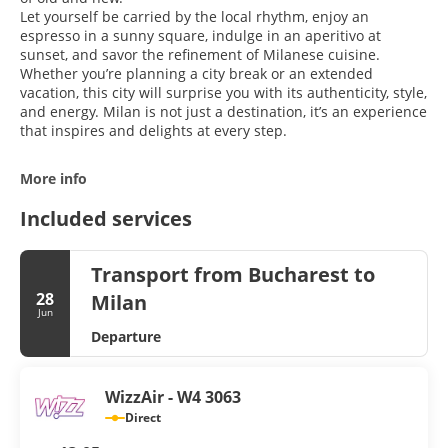
Let yourself be carried by the local rhythm, enjoy an
espresso in a sunny square, indulge in an aperitivo at
sunset, and savor the refinement of Milanese cuisine.
Whether you’re planning a city break or an extended
vacation, this city will surprise you with its authenticity, style,
and energy. Milan is not just a destination, it’s an experience
that inspires and delights at every step.
More info
Included services
Transport from Bucharest to
28
Milan
Jun
Departure
WizzAir - W4 3063
Direct