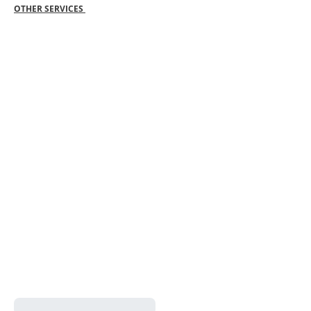
OTHER SERVICES