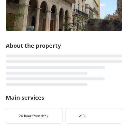
About the property
Main services
24-hour front desk
WiFi