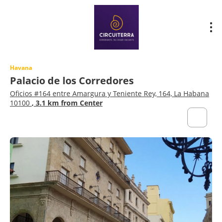
Havana
Palacio de los Corredores
Oficios #164 entre Amargura y Teniente Rey, 164, La Habana
10100
, 3.1 km from Center