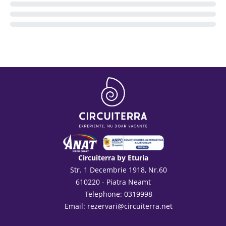
Circuiterra by Eturia
Str. 1 Decembrie 1918, Nr.60
610220 - Piatra Neamt
Telephone: 0319998
Email:
rezervari@circuiterra.net