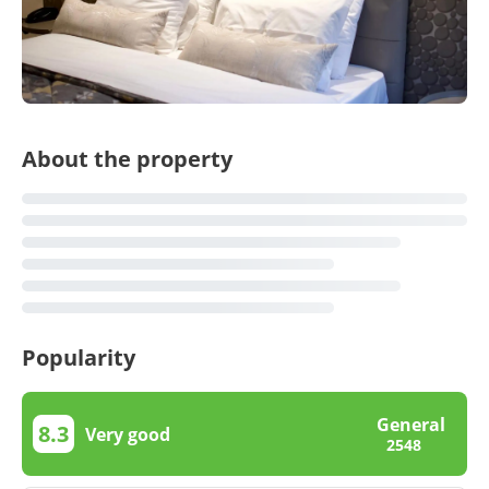
About the property
Popularity
General
8.3
Very good
2548