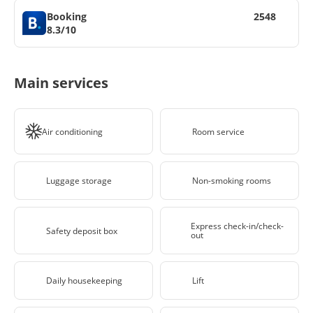
Booking
2548
8.3/10
Main services
Air conditioning
Room service
Luggage storage
Non-smoking rooms
Express check-in/check-
Safety deposit box
out
Daily housekeeping
Lift