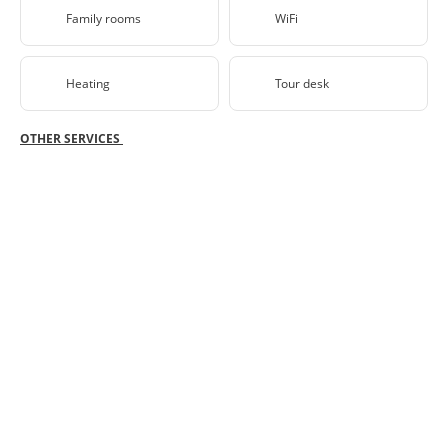
Family rooms
WiFi
Heating
Tour desk
OTHER SERVICES