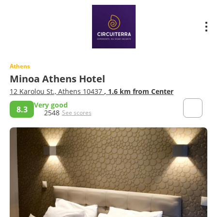
Athens
Minoa Athens Hotel
12 Karolou St., Athens 10437
, 1.6 km from Center
Very good
8.3
2548
See scores