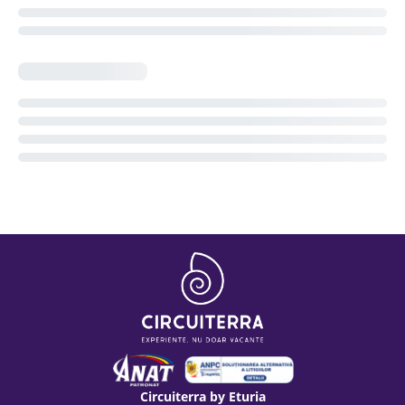
Circuiterra by Eturia