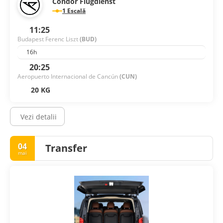
Condor Flugdienst
1 Escală
11:25
Budapest Ferenc Liszt
(BUD)
16h
20:25
Aeropuerto Internacional de Cancún
(CUN)
20 KG
Vezi detalii
04
Transfer
mai