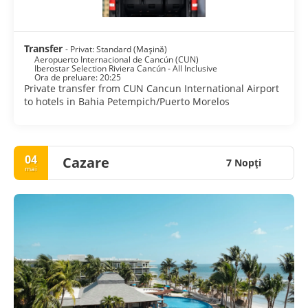
Transfer
- Privat: Standard (Mașină)
Aeropuerto Internacional de Cancún (CUN)
Iberostar Selection Riviera Cancún - All Inclusive
Ora de preluare: 20:25
Private transfer from CUN Cancun International Airport
to hotels in Bahia Petempich/Puerto Morelos
04
Cazare
7 Nopţi
mai