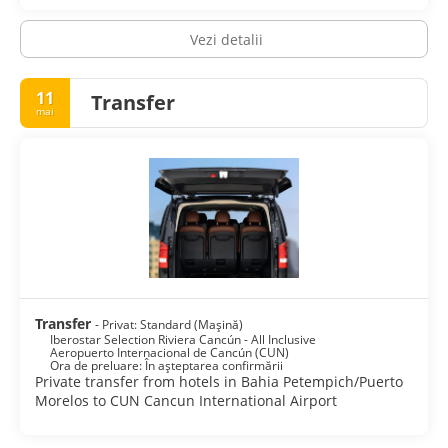
Featured amenities include dry cleaning/laundry services, a
Vezi detalii
24-hour front desk, and luggage storage. Free valet parking
is available onsite.
11
Transfer
mai
Transfer
- Privat: Standard (Mașină)
Iberostar Selection Riviera Cancún - All Inclusive
Aeropuerto Internacional de Cancún (CUN)
Ora de preluare: În așteptarea confirmării
Private transfer from hotels in Bahia Petempich/Puerto
Morelos to CUN Cancun International Airport