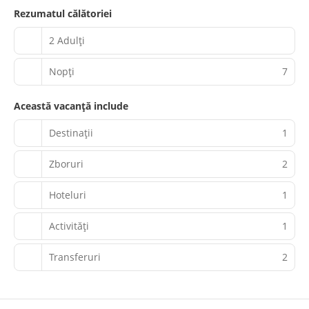
Rezumatul călătoriei
2 Adulți
Nopţi
7
Această vacanță include
Destinații
1
Zboruri
2
Hoteluri
1
Activităţi
1
Transferuri
2